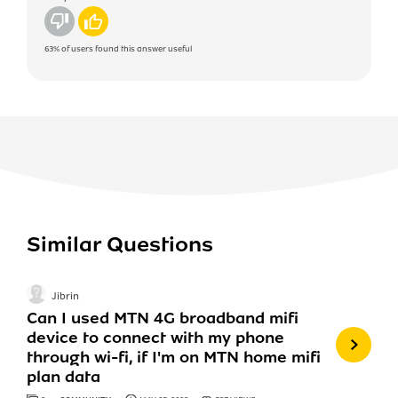
No
Yes
63%
of users found this answer useful
Similar Questions
Jibrin
Can I used MTN 4G broadband mifi
device to connect with my phone
through wi-fi, if I'm on MTN home mifi
plan data