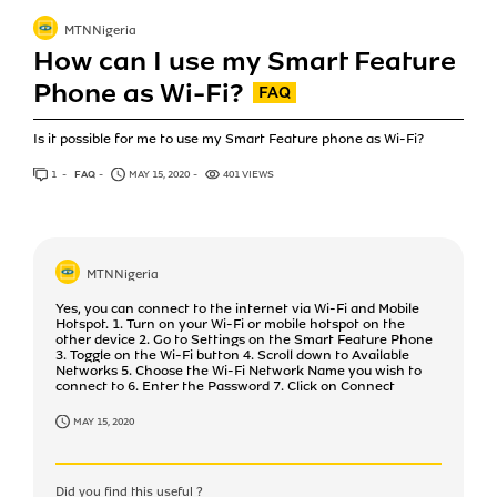
MTNNigeria
How can I use my Smart Feature
Phone as Wi-Fi?
Is it possible for me to use my Smart Feature phone as Wi-Fi?
1
ANSWER
FAQ
MAY 15, 2020
401 VIEWS
MTNNigeria
Yes, you can connect to the internet via Wi-Fi and Mobile
Hotspot. 1. Turn on your Wi-Fi or mobile hotspot on the
other device 2. Go to Settings on the Smart Feature Phone
3. Toggle on the Wi-Fi button 4. Scroll down to Available
Networks 5. Choose the Wi-Fi Network Name you wish to
connect to 6. Enter the Password 7. Click on Connect
MAY 15, 2020
Did you find this useful ?