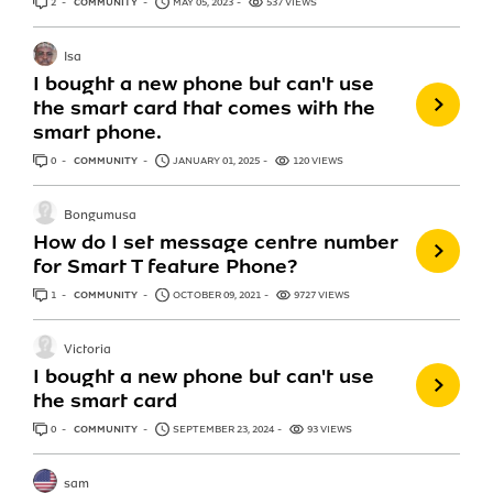
2
ANSWERS
COMMUNITY
MAY 05, 2023
537 VIEWS
Isa
I bought a new phone but can't use
the smart card that comes with the
smart phone.
0
ANSWERS
COMMUNITY
JANUARY 01, 2025
120 VIEWS
Bongumusa
How do I set message centre number
for Smart T feature Phone?
1
ANSWER
COMMUNITY
OCTOBER 09, 2021
9727 VIEWS
Victoria
I bought a new phone but can't use
the smart card
0
ANSWERS
COMMUNITY
SEPTEMBER 23, 2024
93 VIEWS
sam