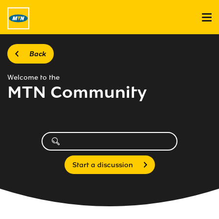
Back
Welcome to the
MTN Community
Start a discussion