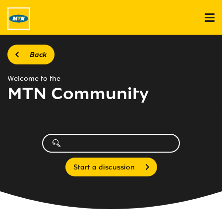
Back
Welcome to the
MTN Community
Start a discussion