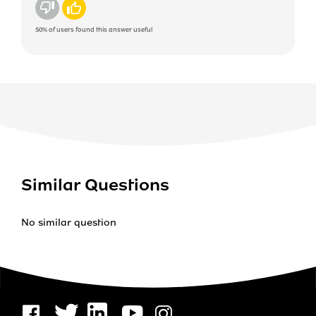
No
Yes
50%
of users found this answer useful
Similar Questions
No similar question