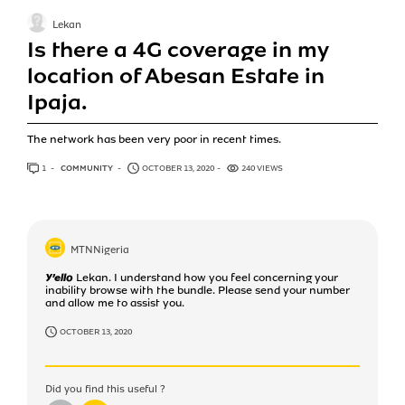
Lekan
Is there a 4G coverage in my
location of Abesan Estate in
Ipaja.
The network has been very poor in recent times.
1
ANSWER
COMMUNITY
OCTOBER 13, 2020
240 VIEWS
MTNNigeria
Y'ello Lekan. I understand how you feel concerning your
inability browse with the bundle. Please send your number
and allow me to assist you.
OCTOBER 13, 2020
Did you find this useful ?