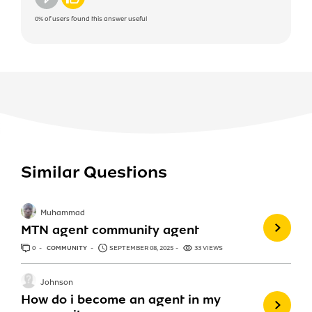
0%
of users found this answer useful
Similar Questions
Muhammad
MTN agent community agent
0
ANSWERS
COMMUNITY
SEPTEMBER 08, 2025
33 VIEWS
Johnson
How do i become an agent in my