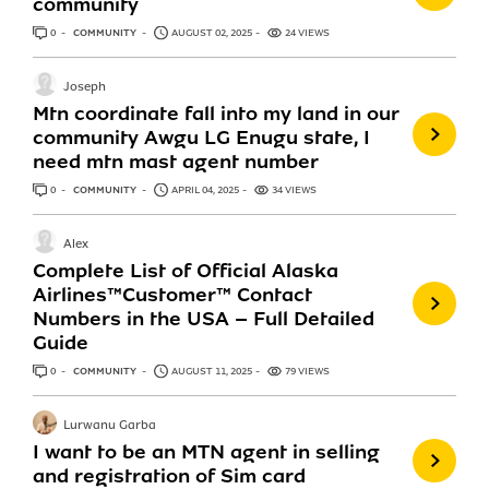
community
0
ANSWERS
COMMUNITY
AUGUST 02, 2025
24 VIEWS
Joseph
Mtn coordinate fall into my land in our
community Awgu LG Enugu state, I
need mtn mast agent number
0
ANSWERS
COMMUNITY
APRIL 04, 2025
34 VIEWS
Alex
Complete List of Official Alaska
Airlines™️Customer™️ Contact
Numbers in the USA – Full Detailed
Guide
0
ANSWERS
COMMUNITY
AUGUST 11, 2025
79 VIEWS
Lurwanu Garba
I want to be an MTN agent in selling
and registration of Sim card