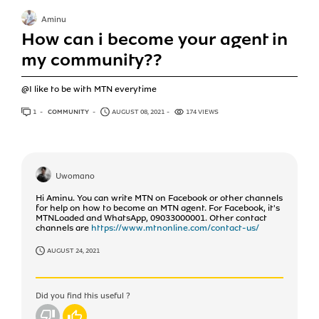
Aminu
How can i become your agent in
my community??
@I like to be with MTN everytime
1
ANSWER
COMMUNITY
AUGUST 08, 2021
174 VIEWS
Uwomano
Hi Aminu. You can write MTN on Facebook or other channels
for help on how to become an MTN agent. For Facebook, it's
MTNLoaded and WhatsApp, 09033000001. Other contact
channels are
https://www.mtnonline.com/contact-us/
AUGUST 24, 2021
Did you find this useful ?
No
Yes