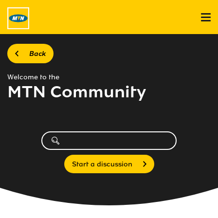
Back
Welcome to the
MTN Community
Start a discussion