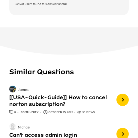
52%
of users found this answer useful
Similar Questions
James
[[USA~Quick~Guide]] How to cancel
norton subscription?
0
ANSWERS
COMMUNITY
OCTOBER 15, 2025
55 VIEWS
Michael
Can't access admin login