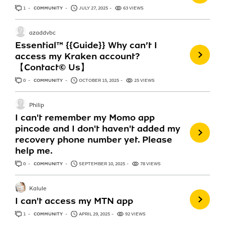
1
ANSWER
COMMUNITY
JULY 27, 2025
63 VIEWS
azaddvbc
Essential™ {{Guide}} Why can’t I
access my Kraken account?
【Contact© Us】
0
ANSWERS
COMMUNITY
OCTOBER 15, 2025
25 VIEWS
Philip
I can't remember my Momo app
pincode and I don't haven't added my
recovery phone number yet. Please
help me.
0
ANSWERS
COMMUNITY
SEPTEMBER 10, 2025
78 VIEWS
Kalule
I can't access my MTN app
1
ANSWER
COMMUNITY
APRIL 29, 2025
92 VIEWS