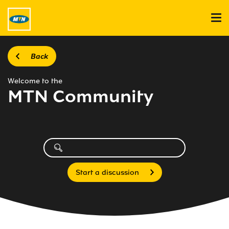
Back
Welcome to the
MTN Community
Start a discussion