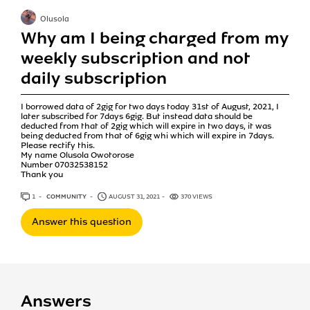
Olusola
Why am I being charged from my
weekly subscription and not
daily subscription
I borrowed data of 2gig for two days today 31st of August, 2021, I
later subscribed for 7days 6gig. But instead data should be
deducted from that of 2gig which will expire in two days, it was
being deducted from that of 6gig whi which will expire in 7days.
Please rectify this.
My name Olusola Owotorose
Number 07032538152
Thank you
1
ANSWER
COMMUNITY
AUGUST 31, 2021
370 VIEWS
Answer this question
Answers