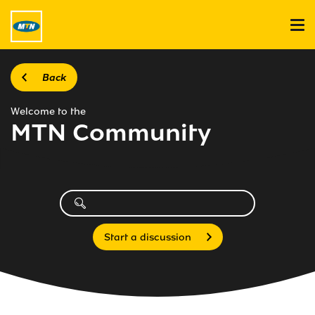
Back
Welcome to the
MTN Community
Start a discussion