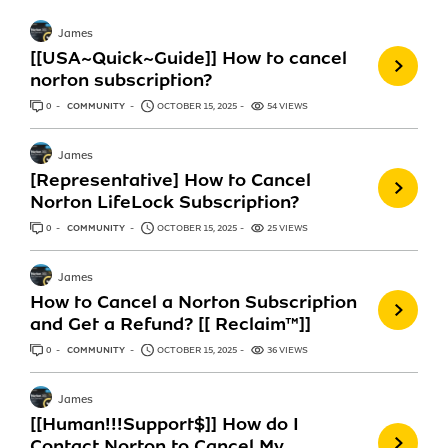
James
[[USA~Quick~Guide]] How to cancel
norton subscription?
0
ANSWERS
COMMUNITY
OCTOBER 15, 2025
54 VIEWS
James
[Representative] How to Cancel
Norton LifeLock Subscription?
0
ANSWERS
COMMUNITY
OCTOBER 15, 2025
25 VIEWS
James
How to Cancel a Norton Subscription
and Get a Refund? [[ Reclaim™]]
0
ANSWERS
COMMUNITY
OCTOBER 15, 2025
36 VIEWS
James
[[Human!!!Support$]] How do I
Contact Norton to Cancel My