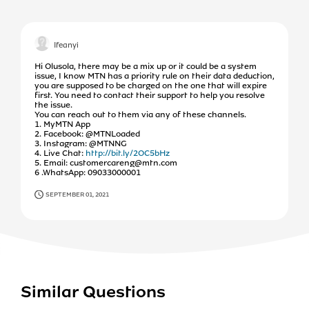
Ifeanyi
Hi Olusola, there may be a mix up or it could be a system
issue, I know MTN has a priority rule on their data deduction,
you are supposed to be charged on the one that will expire
first. You need to contact their support to help you resolve
the issue.
You can reach out to them via any of these channels.
1. MyMTN App
2. Facebook: @MTNLoaded
3. Instagram: @MTNNG
4. Live Chat:
http://bit.ly/2OC5bHz
5. Email: customercareng@mtn.com
6 .WhatsApp: 09033000001
SEPTEMBER 01, 2021
Similar Questions