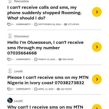
Pascoalina
I can't receive calls and sms, my
phone suddenly stopped Roaming.
What should I do?
0
ANSWERS
COMMUNITY
SEPTEMBER 26, 2024
277 VIEWS
Oluwaseun
Hello I'm Oluwaseun, I can't receive
sms through my number
07035664668
1
ANSWER
COMMUNITY
MARCH 13, 2024
928 VIEWS
Loveth
Please I can't receive sms on my MTN
Nigeria in ivory coast 07038273832
0
ANSWERS
COMMUNITY
APRIL 11, 2025
162 VIEWS
Loveth
Why can't I receive sms on my MTN