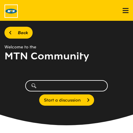
Back
Welcome to the
MTN Community
Start a discussion