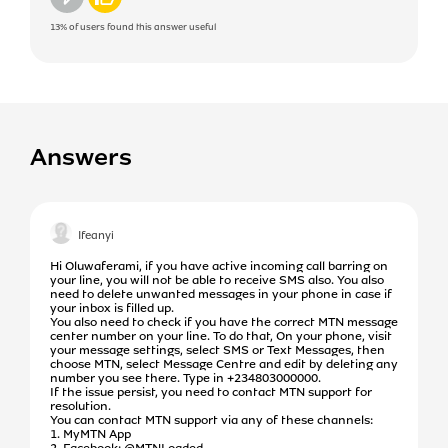
13%
of users found this answer useful
Answers
Ifeanyi
Hi Oluwaferami, if you have active incoming call barring on
your line, you will not be able to receive SMS also. You also
need to delete unwanted messages in your phone in case if
your inbox is filled up.
You also need to check if you have the correct MTN message
center number on your line. To do that, On your phone, visit
your message settings, select SMS or Text Messages, then
choose MTN, select Message Centre and edit by deleting any
number you see there. Type in +234803000000.
If the issue persist, you need to contact MTN support for
resolution.
You can contact MTN support via any of these channels:
1. MyMTN App
2. Facebook: @MTNLoaded