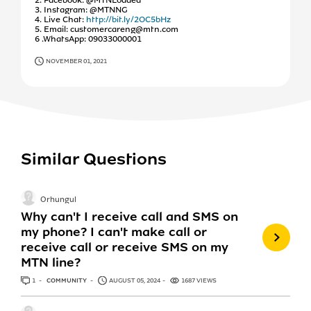
3. Instagram: @MTNNG
4. Live Chat:
http://bit.ly/2OC5bHz
5. Email: customercareng@mtn.com
6 .WhatsApp: 09033000001
NOVEMBER 01, 2021
Similar Questions
Orhungul
Why can't I receive call and SMS on
my phone? I can't make call or
receive call or receive SMS on my
MTN line?
1
ANSWER
COMMUNITY
AUGUST 05, 2024
1687 VIEWS