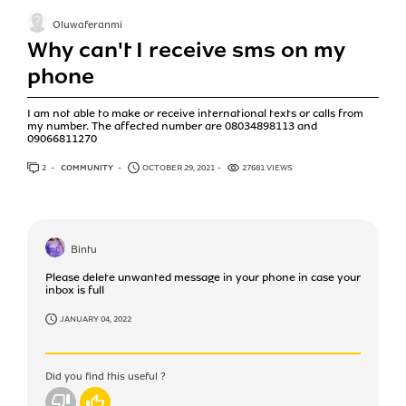
Oluwaferanmi
Why can't I receive sms on my
phone
I am not able to make or receive international texts or calls from
my number. The affected number are 08034898113 and
09066811270
2
ANSWERS
COMMUNITY
OCTOBER 29, 2021
27681 VIEWS
Bintu
Please delete unwanted message in your phone in case your
inbox is full
JANUARY 04, 2022
Did you find this useful ?
No
Yes