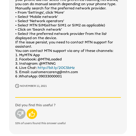
you can do manual search depending on your phone type.
Manually search for the preferred network provider.
• From ‘Settings’, click ‘More’
• Select ‘Mobile network’
• Select ‘Network operators’
• Select MTN SIM(either SIM1 or SIM2 as applicable)
• Click on ‘Search network’
• Select the preferred network provider from the list
displayed on the device.
If the issue persist, you need to contact MTN support for
assistant.
You can contact MTN support via any of these channels:
1. MyMTN App
2. Facebook: @MTNLoaded
3. Instagram: @MTNNG
4. Live Chat:
http://bit.ly/2OC5bHz
5. Email: customercareng@mtn.com
6 .WhatsApp: 09033000001
NOVEMBER 11, 2021
Did you find this useful ?
No
Yes
53%
of users found this answer useful