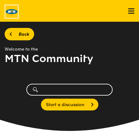
Back
Welcome to the
MTN Community
Start a discussion