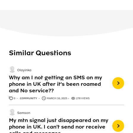
Similar Questions
Olayinka
Why am I not getting an SMS on my
phone in UK after it's been roamed
and No service??
0
ANSWERS
COMMUNITY
MARCH 16, 2025
278 VIEWS
Samson
My mtn signal just disappeared on my
phone in UK. I can't send nor receive