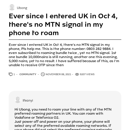
Ubong
Ever since I entered UK in Oct 4,
there's no MTN signal in my
phone to roam
Ever since I entered UK in Oct 4, there's no MTN signal in my
phone, Pls help me. This is the phone number: 0803 282 9884. I
even subscribed to roaming bundle twice , yet no MTN signal. 1st
one bundle 10,000naira is still running, another one this evening,
5,000 naira, yet to no result. I have suffered because of this, as I'm
unable to receive OTP since then
1
ANSWER
COMMUNITY
NOVEMBER 08, 2021
9207 VIEWS
Ifeanyi
Hi Ubong, you need to roam your line with any of the MTN
preferred roaming partners in UK. You can roam with
Vodafone or Telefonica O2.
Just power off and power on your phone, your phone will
select any of the preferred available roaming networks. If
your phone did not select the preferred roaming networks,