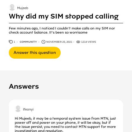
Mujeeb
Why did my SIM stopped calling
Few minutes ago, I noticed I couldn't make calls on my SIM nor
check account balance. It's been so worrisome
1
ANSWER
COMMUNITY
NOVEMBER 25, 2021
1214 VIEWS
Answer this question
Answers
Ifeanyi
Hi Mujeeb, it may be a temporal system issue from MTN, just
power off and power on your phone, it will be okay, but if
the issue persist, you need to contact MTN support for more
investigation and resolution.