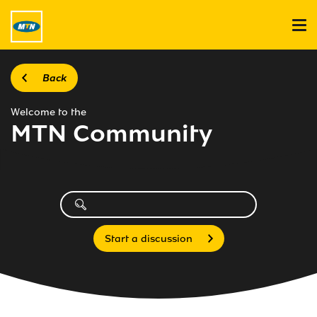
Back
Welcome to the
MTN Community
Start a discussion