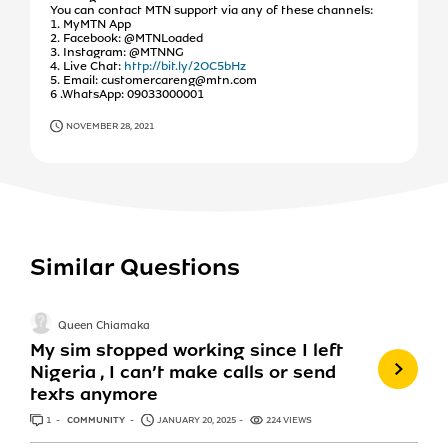
You can contact MTN support via any of these channels:
1. MyMTN App
2. Facebook: @MTNLoaded
3. Instagram: @MTNNG
4. Live Chat:
http://bit.ly/2OC5bHz
5. Email: customercareng@mtn.com
6 .WhatsApp: 09033000001
NOVEMBER 28, 2021
Similar Questions
Queen Chiamaka
My sim stopped working since I left
Nigeria , I can’t make calls or send
texts anymore
1
ANSWER
COMMUNITY
JANUARY 20, 2025
224 VIEWS