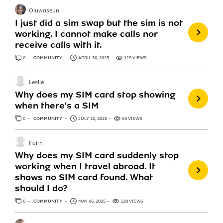
Oluwaseun
I just did a sim swap but the sim is not
working. I cannot make calls nor
receive calls with it.
0
ANSWERS
COMMUNITY
APRIL 30, 2025
119 VIEWS
Leslie
Why does my SIM card stop showing
when there's a SIM
0
ANSWERS
COMMUNITY
JULY 10, 2025
63 VIEWS
Faith
Why does my SIM card suddenly stop
working when I travel abroad. It
shows no SIM card found. What
should I do?
0
ANSWERS
COMMUNITY
MAY 06, 2025
128 VIEWS