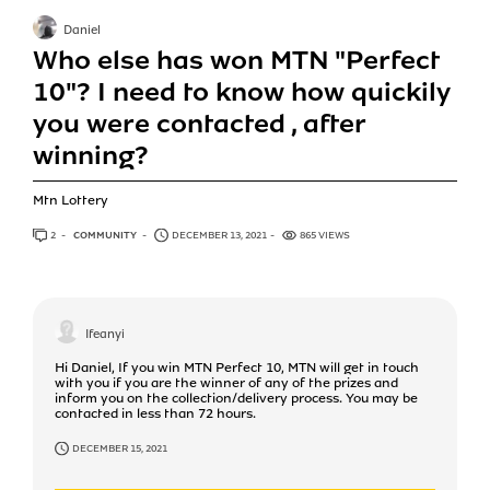
Daniel
Who else has won MTN "Perfect
10"? I need to know how quickily
you were contacted , after
winning?
Mtn Lottery
2
ANSWERS
COMMUNITY
DECEMBER 13, 2021
865 VIEWS
Ifeanyi
Hi Daniel, If you win MTN Perfect 10, MTN will get in touch
with you if you are the winner of any of the prizes and
inform you on the collection/delivery process. You may be
contacted in less than 72 hours.
DECEMBER 15, 2021