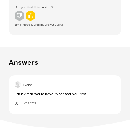
Did you find this useful ?
No
Yes
15%
of users found this answer useful
Answers
Ekene
I think mtn would have to contact you first
JULY 13, 2022