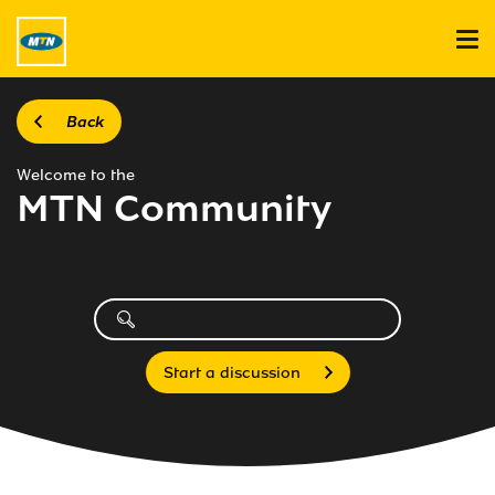
Back
Welcome to the
MTN Community
Start a discussion