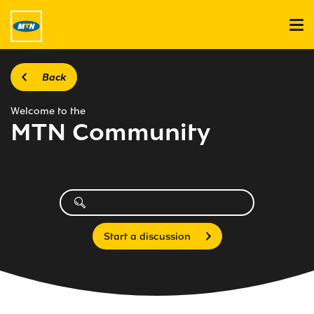
Back
Welcome to the
MTN Community
Start a discussion