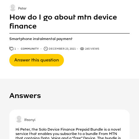
Peter
How do I go about mtn device
finance
Smartphone instalmental payment
1
ANSWER
COMMUNITY
DECEMBER 23, 2021
245 VIEWS
Answer this question
Answers
Ifeanyi
Hi Peter, the Solo Device Finance Prepaid Bundle is a novel
service that enables you subscribe to a bundle From MTN
that contains Data, Voice and a “free” Device. The bundle is