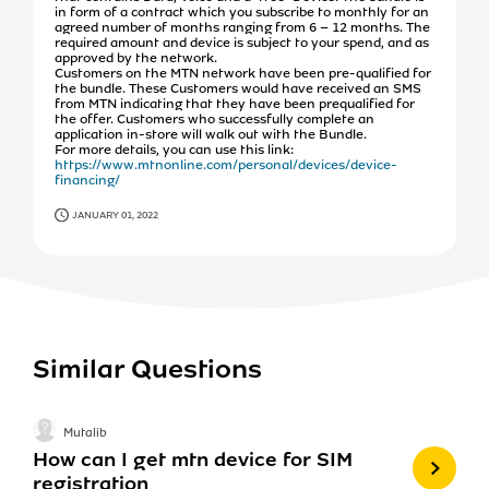
in form of a contract which you subscribe to monthly for an
agreed number of months ranging from 6 – 12 months. The
required amount and device is subject to your spend, and as
approved by the network.
Customers on the MTN network have been pre-qualified for
the bundle. These Customers would have received an SMS
from MTN indicating that they have been prequalified for
the offer. Customers who successfully complete an
application in-store will walk out with the Bundle.
For more details, you can use this link:
https://www.mtnonline.com/personal/devices/device-
financing/
JANUARY 01, 2022
Similar Questions
Mutalib
How can I get mtn device for SIM
registration