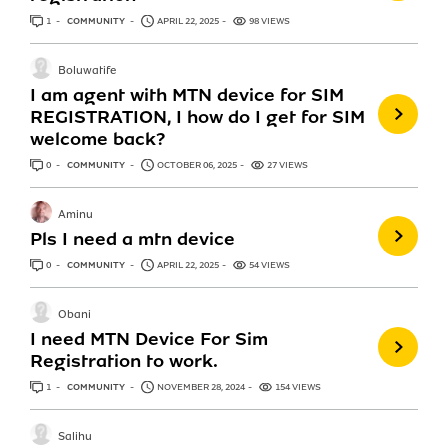
1
ANSWER
COMMUNITY
APRIL 22, 2025
98 VIEWS
Boluwatife
I am agent with MTN device for SIM
REGISTRATION, I how do I get for SIM
welcome back?
0
ANSWERS
COMMUNITY
OCTOBER 06, 2025
27 VIEWS
Aminu
Pls I need a mtn device
0
ANSWERS
COMMUNITY
APRIL 22, 2025
54 VIEWS
Obani
I need MTN Device For Sim
Registration to work.
1
ANSWER
COMMUNITY
NOVEMBER 28, 2024
154 VIEWS
Salihu