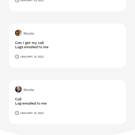
JANUARY 15, 2022
Nicola
Can I get my call
Logs emailed to me
JANUARY 15, 2022
Nicola
Call
Log emailed to me
JANUARY 15, 2022