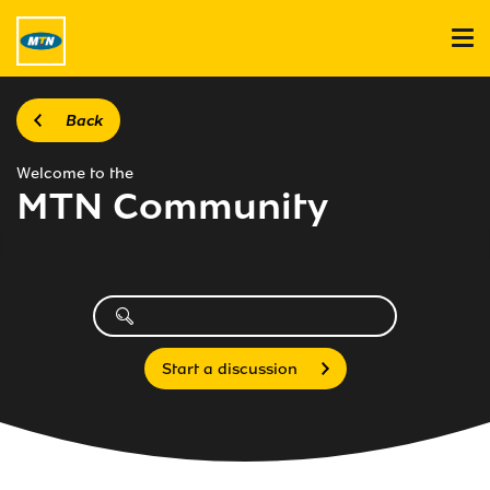
Back
Welcome to the
MTN Community
Start a discussion