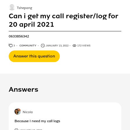
Tshepang
Can i get my call register/log for
20 april 2021
0633856342
3
ANSWERS
COMMUNITY
JANUARY 13, 2022
172 VIEWS
Answer this question
Answers
Nicola
Because I need my call logs