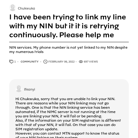
Chukwuka
I have been trying to link my line
with my NIN but it it is retrying
continuously. Please help me
NIN services. My phone number is not yet linked to my NIN despite
my numerous trials
1
ANSWER
COMMUNITY
FEBRUARY 06, 2022
697 VIEWS
Ifeanyi
Hi Chukwuka, sorry that you are unable to link your NIN.
There are reasons while your NIN linking may not go
through. One is that the NIN linking service has been
automated, if the NIMC server is not running at the time
you are linking your NIN, it will fail or be pending.
Also, if the information on your SIM registration is different
with that of your NIN, it will fail. On that case you can do
SIM registration update.
However, you can contact MTN support to know the status
of your NIN linking on their system.