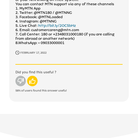
You can contact MTN support via any of these channels
1. MyMTN App
2. Twitter: @MTN180 / @MTNNG
3. Facebook: @MTNLoaded
4. Instagram: @MTNNG
5. Live Chat:
http://bit.ly/2OC5bHz
6. Email: customercareng@mtn.com
7. Call Center: 180 or +2348031000180 (if you are calling
from abroad or another network)
8.WhatsApp: • 09033000001
FEBRUARY 17, 2022
Did you find this useful ?
No
Yes
58%
of users found this answer useful