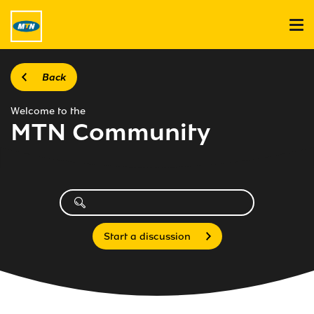
Back
Welcome to the
MTN Community
Start a discussion