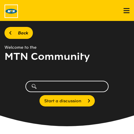
Back
Welcome to the
MTN Community
Start a discussion