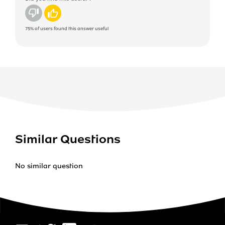
No
Yes
75%
of users found this answer useful
Similar Questions
No similar question