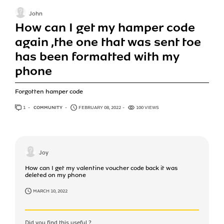
John
How can I get my hamper code
again ,the one that was sent toe
has been formatted with my
phone
Forgotten hamper code
1
ANSWER
COMMUNITY
FEBRUARY 08, 2022
100 VIEWS
Joy
How can I get my valentine voucher code back it was
deleted on my phone
MARCH 10, 2022
Did you find this useful ?