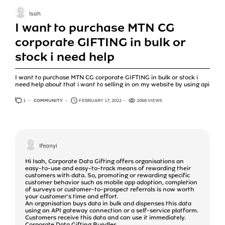
Isah
I want to purchase MTN CG
corporate GIFTING in bulk or
stock i need help
I want to purchase MTN CG corporate GIFTING in bulk or stock i
need help about that i want to selling in on my website by using api
1
ANSWER
COMMUNITY
FEBRUARY 17, 2022
2068 VIEWS
Ifeanyi
Hi Isah, Corporate Data Gifting offers organisations an
easy-to-use and easy-to-track means of rewarding their
customers with data. So, promoting or rewarding specific
customer behavior such as mobile app adoption, completion
of surveys or customer-to-prospect referrals is now worth
your customer's time and effort.
An organisation buys data in bulk and dispenses this data
using an API gateway connection or a self-service platform.
Customers receive this data and can use it immediately.
Corporate Data Gifting Bundles