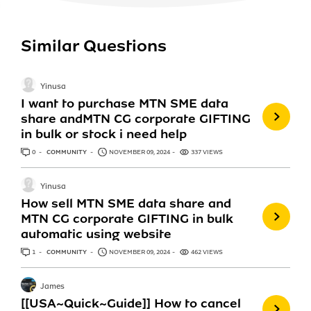
Similar Questions
Yinusa
I want to purchase MTN SME data
share andMTN CG corporate GIFTING
in bulk or stock i need help
0
ANSWERS
COMMUNITY
NOVEMBER 09, 2024
337 VIEWS
Yinusa
How sell MTN SME data share and
MTN CG corporate GIFTING in bulk
automatic using website
1
ANSWER
COMMUNITY
NOVEMBER 09, 2024
462 VIEWS
James
[[USA~Quick~Guide]] How to cancel