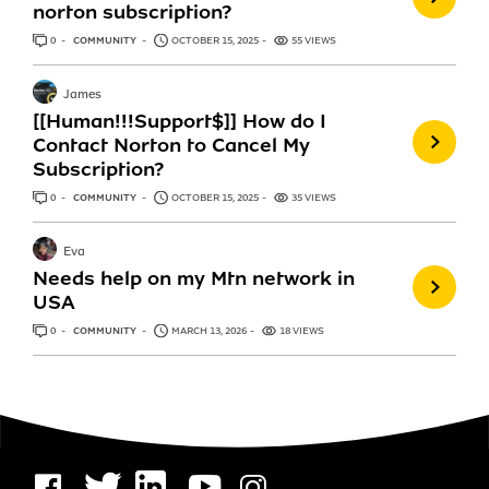
norton subscription?
0
ANSWERS
COMMUNITY
OCTOBER 15, 2025
55 VIEWS
James
[[Human!!!Support$]] How do I
Contact Norton to Cancel My
Subscription?
0
ANSWERS
COMMUNITY
OCTOBER 15, 2025
35 VIEWS
Eva
Needs help on my Mtn network in
USA
0
ANSWERS
COMMUNITY
MARCH 13, 2026
18 VIEWS