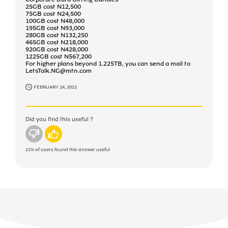
25GB cost N12,500
75GB cost N24,500
100GB cost N48,000
195GB cost N93,000
280GB cost N132,250
465GB cost N218,000
920GB cost N428,000
1225GB cost N567,200
For higher plans beyond 1.225TB, you can send a mail to
LetsTalk.NG@mtn.com
FEBRUARY 24, 2022
Did you find this useful ?
No
Yes
21%
of users found this answer useful