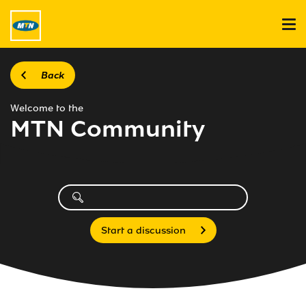
Back
Welcome to the
MTN Community
Start a discussion