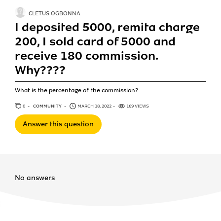
CLETUS OGBONNA
I deposited 5000, remita charge
200, I sold card of 5000 and
receive 180 commission.
Why????
What is the percentage of the commission?
0
ANSWERS
COMMUNITY
MARCH 18, 2022
169 VIEWS
Answer this question
No answers