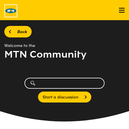
Back
Welcome to the
MTN Community
Start a discussion