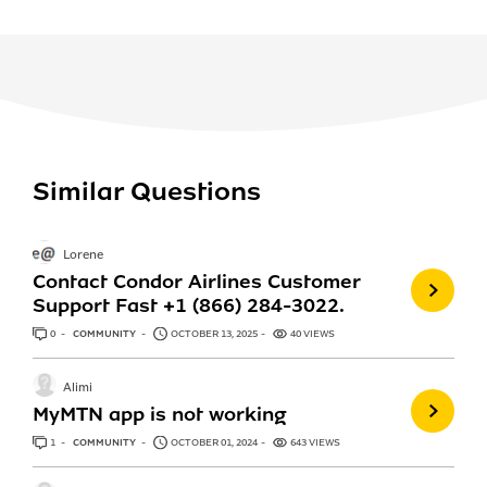
Similar Questions
Lorene
Contact Condor Airlines Customer
Support Fast +1 (866) 284-3022.
0
ANSWERS
COMMUNITY
OCTOBER 13, 2025
40 VIEWS
Alimi
MyMTN app is not working
1
ANSWER
COMMUNITY
OCTOBER 01, 2024
643 VIEWS