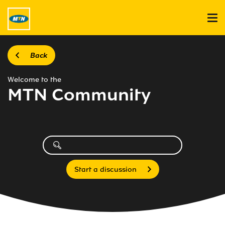
Back
Welcome to the
MTN Community
Start a discussion