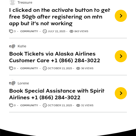
Treasure
I clicked on the activate button to get
free 50gb after registering on mtn
app but it's not working
3
ANSWERS
COMMUNITY
JULY 22, 2025
843 VIEWS
Katie
Book Tickets via Alaska Airlines
Customer Care +1 (866) 284-3022
0
ANSWERS
COMMUNITY
OCTOBER 13, 2025
36 VIEWS
Lorene
Book Special Assistance with Spirit
Airlines +1 (866) 284-3022
0
ANSWERS
COMMUNITY
OCTOBER 13, 2025
31 VIEWS