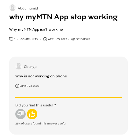
Abdulhamid
why myMTN App stop working
Why myMTN App isn't working
1
ANSWER
COMMUNITY
APRIL 05, 2022
331 VIEWS
Gbenga
Why is not working on phone
APRIL 23, 2022
Did you find this useful ?
No
Yes
25%
of users found this answer useful