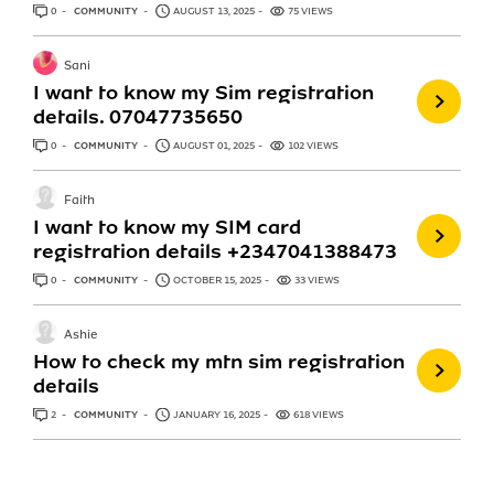
0
ANSWERS
COMMUNITY
AUGUST 13, 2025
75 VIEWS
Sani
I want to know my Sim registration
details. 07047735650
0
ANSWERS
COMMUNITY
AUGUST 01, 2025
102 VIEWS
Faith
I want to know my SIM card
registration details +2347041388473
0
ANSWERS
COMMUNITY
OCTOBER 15, 2025
33 VIEWS
Ashie
How to check my mtn sim registration
details
2
ANSWERS
COMMUNITY
JANUARY 16, 2025
618 VIEWS