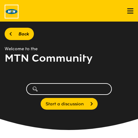
Back
Welcome to the
MTN Community
Start a discussion