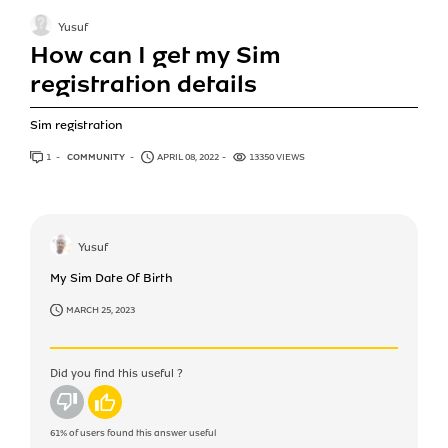
Yusuf
How can I get my Sim
registration details
Sim registration
1
ANSWER
COMMUNITY
APRIL 08, 2022
13350 VIEWS
Yusuf
My Sim Date Of Birth
MARCH 25, 2023
Did you find this useful ?
No
Yes
61%
of users found this answer useful