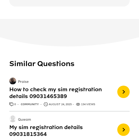
Similar Questions
Praise
How to check my sim registration
details 09031465389
0
ANSWERS
COMMUNITY
AUGUST 24, 2025
134 VIEWS
Quwam
My sim registration details
09031815364