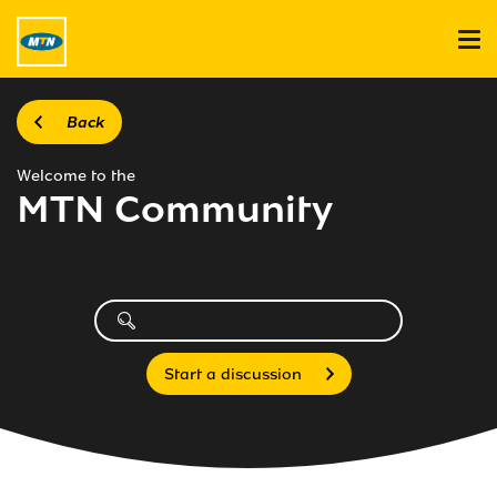
Back
Welcome to the
MTN Community
Start a discussion