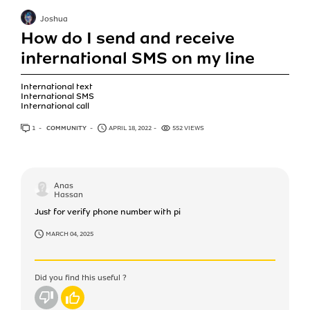
Joshua
How do I send and receive
international SMS on my line
International text
International SMS
International call
1
ANSWER
COMMUNITY
APRIL 18, 2022
552 VIEWS
Anas
Hassan
Just for verify phone number with pi
MARCH 04, 2025
Did you find this useful ?
No
Yes