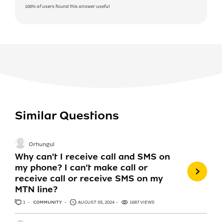
100%
of users found this answer useful
Similar Questions
Orhungul
Why can't I receive call and SMS on
my phone? I can't make call or
receive call or receive SMS on my
MTN line?
1
ANSWER
COMMUNITY
AUGUST 05, 2024
1687 VIEWS