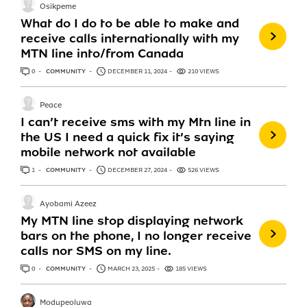
Osikpeme
What do I do to be able to make and
receive calls internationally with my
MTN line into/from Canada
0
ANSWERS
COMMUNITY
DECEMBER 11, 2024
210 VIEWS
Peace
I can’t receive sms with my Mtn line in
the US I need a quick fix it’s saying
mobile network not available
1
ANSWER
COMMUNITY
DECEMBER 27, 2024
526 VIEWS
Ayobami Azeez
My MTN line stop displaying network
bars on the phone, I no longer receive
calls nor SMS on my line.
0
ANSWERS
COMMUNITY
MARCH 23, 2025
185 VIEWS
Modupeoluwa