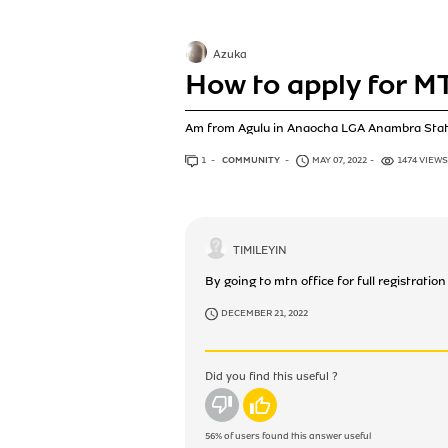
Azuka
How to apply for M
Am from Agulu in Anaocha LGA Anambra Stat
1
ANSWER
COMMUNITY
MAY 07, 2022
1474 VIEWS
TIMILEYIN
By going to mtn office for full registrati
DECEMBER 21, 2022
Did you find this useful ?
No
Yes
56%
of users found this answer useful