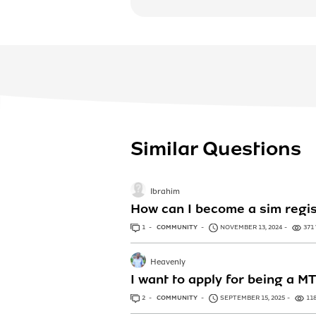
Similar Questions
Ibrahim
How can I become a sim regis
1
ANSWER
COMMUNITY
NOVEMBER 13, 2024
371
Heavenly
I want to apply for being a M
2
ANSWERS
COMMUNITY
SEPTEMBER 15, 2025
11