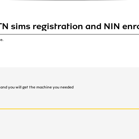
TN sims registration and NIN enr
e.
on and you will get the machine you needed