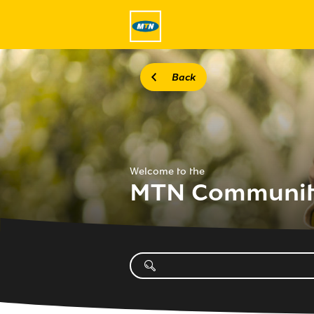
Back
Welcome to the
MTN Communi