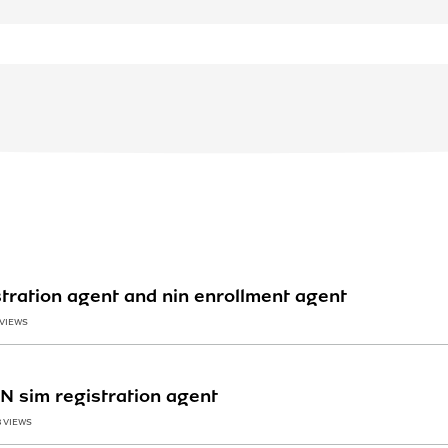
tration agent and nin enrollment agent
 VIEWS
TN sim registration agent
8 VIEWS