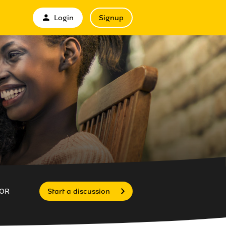
Login
Signup
OR
Start a discussion