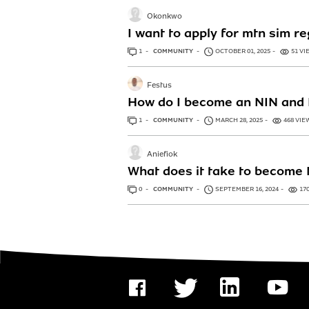
Okonkwo
I want to apply for mtn sim r
1
ANSWER
COMMUNITY
OCTOBER 01, 2025
51 VI
Festus
How do I become an NIN and 
1
ANSWER
COMMUNITY
MARCH 28, 2025
468 VIE
Aniefiok
What does it take to become 
0
ANSWERS
COMMUNITY
SEPTEMBER 16, 2024
17