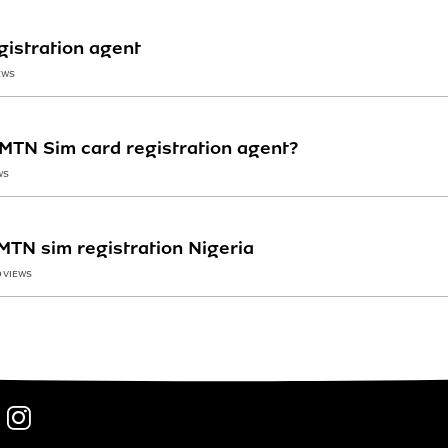
egistration agent
EWS
MTN Sim card registration agent?
WS
MTN sim registration Nigeria
0 VIEWS