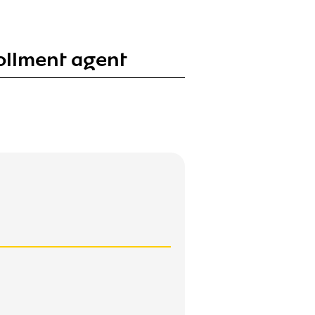
ollment agent