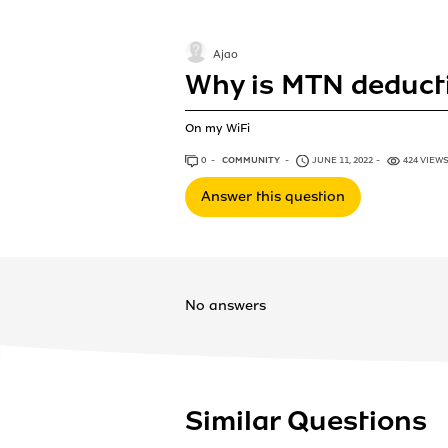
Ajao
Why is MTN deduct
On my WiFi
0
ANSWERS
COMMUNITY
JUNE 11, 2022
424 VIEW
Answer this question
No answers
Similar Questions