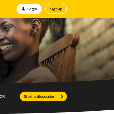
Login
Signup
OR
Start a discussion