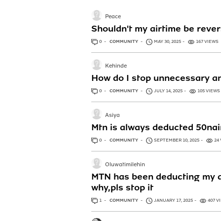
Peace
Shouldn't my airtime be rever
0
ANSWERS
COMMUNITY
MAY 30, 2025
167 VIEWS
Kehinde
How do I stop unnecessary an
0
ANSWERS
COMMUNITY
JULY 14, 2025
105 VIEWS
Asiya
Mtn is always deducted 50nai
0
ANSWERS
COMMUNITY
SEPTEMBER 10, 2025
24
Oluwatimilehin
MTN has been deducting my ai
why,pls stop it
1
ANSWER
COMMUNITY
JANUARY 17, 2025
407 V