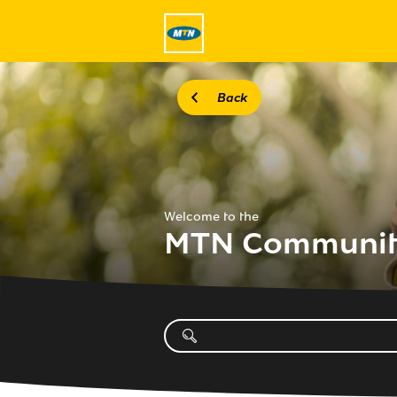
Back
Welcome to the
MTN Communi