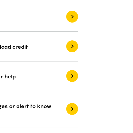
load credit
r help
es or alert to know