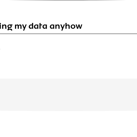
ing my data anyhow
S