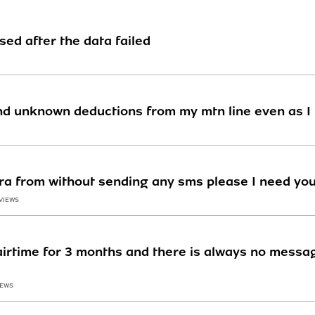
sed after the data failed
d unknown deductions from my mtn line even as I 
ra from without sending any sms please I need you
 VIEWS
rtime for 3 months and there is always no messag
IEWS