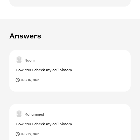
Answers
Naomi
How can I check my call history
JULY 02, 2022
Mohammed
How can I check my call history
JULY 22, 2022