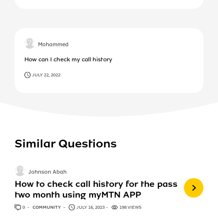
Mohammed
How can I check my call history
JULY 22, 2022
Similar Questions
Johnson Abah
How to check call history for the pass
two month using myMTN APP
0
ANSWERS
COMMUNITY
JULY 16, 2023
198 VIEWS