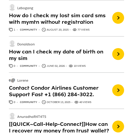
Lebogang
How do I check my lost sim card sms
with mymtn without registration
1
ANSWER
COMMUNITY
AUGUST 20, 2025
77 VIEWS
Donaldson
How can I check my date of birth on
my sim
0
ANSWERS
COMMUNITY
JUNE 02, 2026
10 VIEWS
Lorene
Contact Condor Airlines Customer
Support Fast +1 (866) 284-3022.
0
ANSWERS
COMMUNITY
OCTOBER 13, 2025
40 VIEWS
AnuradhaR4T4T5
[[QUICK~Call-Help-Connect]]How can
I recover my money from trust wallet?