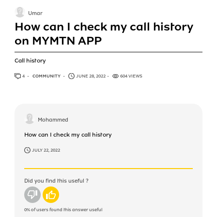
Umar
How can I check my call history
on MYMTN APP
Call history
4
ANSWERS
COMMUNITY
JUNE 28, 2022
604 VIEWS
Mohammed
How can I check my call history
JULY 22, 2022
Did you find this useful ?
No
Yes
0%
of users found this answer useful