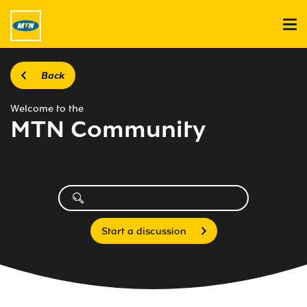
Back
Welcome to the
MTN Community
Start a discussion