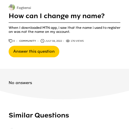
Fagbensi
How can I change my name?
When I downloaded MTN app, i saw that the name i used to register
on was not the name on my account.
0
ANSWERS
COMMUNITY
JULY 04, 2022
176 VIEWS
Answer this question
No answers
Similar Questions