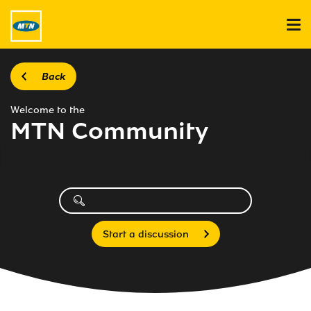
Back
Welcome to the
MTN Community
Start a discussion