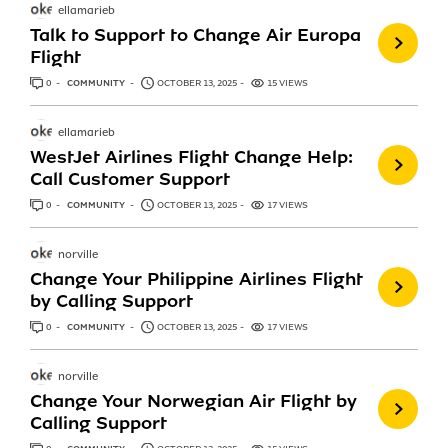
ellamarieb
Talk to Support to Change Air Europa
Flight
0
ANSWERS
COMMUNITY
OCTOBER 13, 2025
15 VIEWS
ellamarieb
WestJet Airlines Flight Change Help:
Call Customer Support
0
ANSWERS
COMMUNITY
OCTOBER 13, 2025
17 VIEWS
norville
Change Your Philippine Airlines Flight
by Calling Support
0
ANSWERS
COMMUNITY
OCTOBER 13, 2025
17 VIEWS
norville
Change Your Norwegian Air Flight by
Calling Support