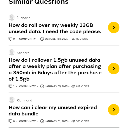
Similar Questions
Éucharia
How do roll over my weekly 13GB
unused data. I need the code please.
0
ANSWERS
COMMUNITY
OCTOBER 03, 2025
88 VIEWS
Kenneth
How do I rollover 1.5gb unused data
after a weekly plan after purchasing
a 350mb in 6days after the purchase
of 1.5gb
1
ANSWER
COMMUNITY
JANUARY 05, 2025
617 VIEWS
Richmond
How can i clear my unused expired
data bundle
0
ANSWERS
COMMUNITY
JANUARY 01, 2025
303 VIEWS