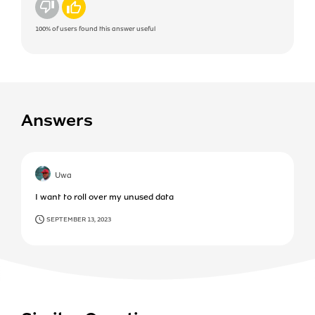
No
Yes
100%
of users found this answer useful
Answers
Uwa
I want to roll over my unused data
SEPTEMBER 13, 2023