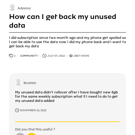
Adesina
How can I get back my unused
data
I did subscription since two month ago and my phone get spoiled so
I can be able to use the data now I did my phone back and I want to
get back my data
2
ANSWERS
COMMUNITY
JULY 07, 2022
2807 VIEWS
Ibrahim
My unused data didn’t rollover after I have bought new 6gb
for the same weekly subscription what ll I need to do to get
my unused data added
NOVEMBER 10, 2022
Did you find this useful ?