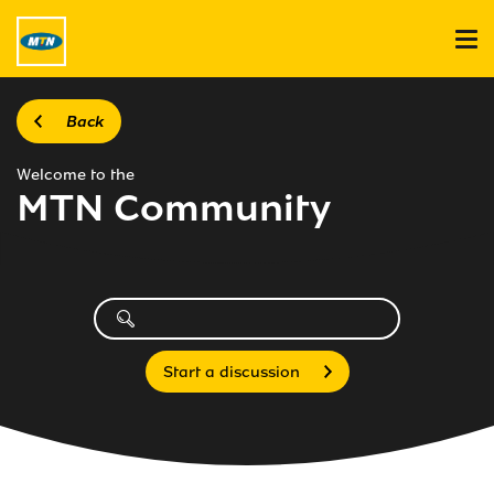
Back
Welcome to the
MTN Community
Start a discussion