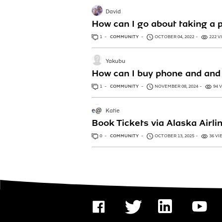
David
How can I go about taking a 
1
ANSWER
COMMUNITY
OCTOBER 04, 2022
222 V
Yakubu
How can I buy phone and and 
1
ANSWER
COMMUNITY
NOVEMBER 08, 2024
94 
Katie
Book Tickets via Alaska Airl
0
ANSWERS
COMMUNITY
OCTOBER 13, 2025
36 VI