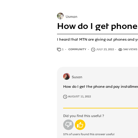
Usman
How do I get phone
I heard that MTN are giving out phones and yo
1
ANSWER
COMMUNITY
JULY 23, 2022
546 VIEWS
Susan
How do I get the phone and pay installme
AUGUST 11, 2022
Did you find this useful ?
No
Yes
57%
of users found this answer useful