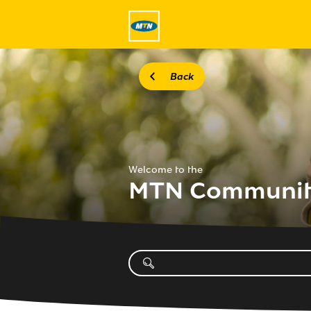
Back
Welcome to the
MTN Communi