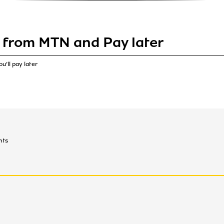
 from MTN and Pay later
u’ll pay later
nts