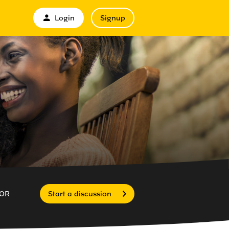
Login
Signup
OR
Start a discussion