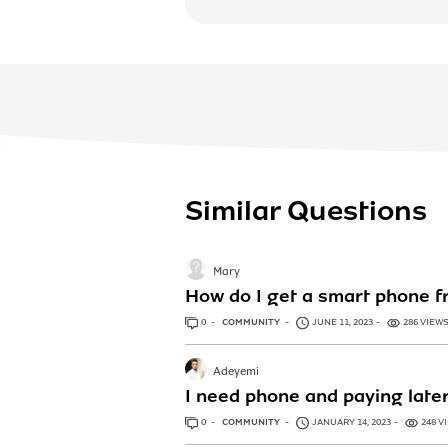
Similar Questions
Mary
How do I get a smart phone f
0
ANSWERS
COMMUNITY
JUNE 11, 2023
286 VIEW
Adeyemi
I need phone and paying late
0
ANSWERS
COMMUNITY
JANUARY 14, 2023
248 V