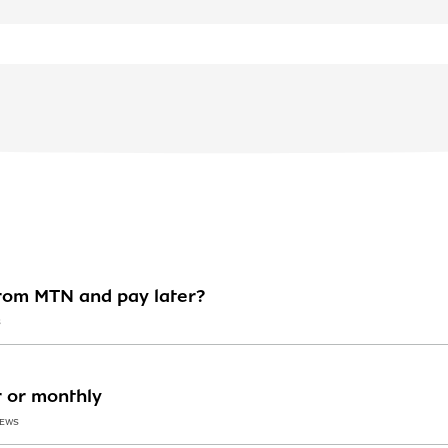
rom MTN and pay later?
S
r or monthly
IEWS