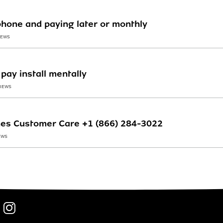
phone and paying later or monthly
IEWS
pay install mentally
VIEWS
ines Customer Care +1 (866) 284-3022
EWS