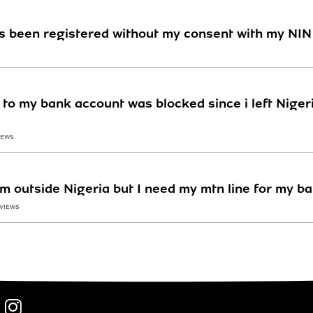
es been registered without my consent with my NIN
to my bank account was blocked since i left Nigeria
IEWS
 am outside Nigeria but I need my mtn line for my b
 VIEWS