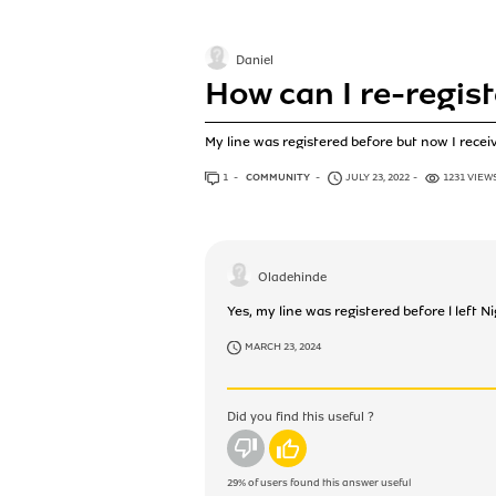
Daniel
How can I re-regist
My line was registered before but now I rece
1
ANSWER
COMMUNITY
JULY 23, 2022
1231 VIEW
Oladehinde
Yes, my line was registered before l left N
MARCH 23, 2024
Did you find this useful ?
No
Yes
29%
of users found this answer useful