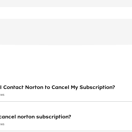
I Contact Norton to Cancel My Subscription?
EWS
ancel norton subscription?
EWS