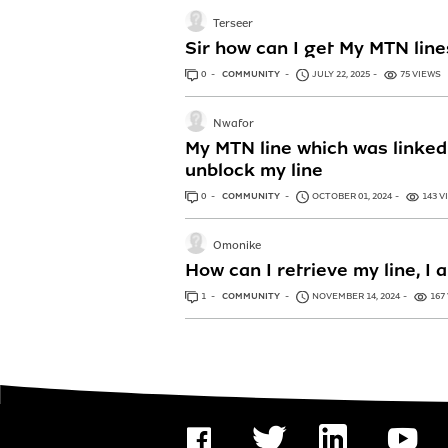
Terseer
Sir how can I get My MTN lin
0
ANSWERS
COMMUNITY
JULY 22, 2025
75 VIEWS
Nwafor
My MTN line which was linked 
unblock my line
0
ANSWERS
COMMUNITY
OCTOBER 01, 2024
143 V
Omonike
How can I retrieve my line, I
1
ANSWER
COMMUNITY
NOVEMBER 14, 2024
167