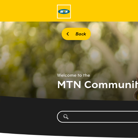
Back
Welcome to the
MTN Communi