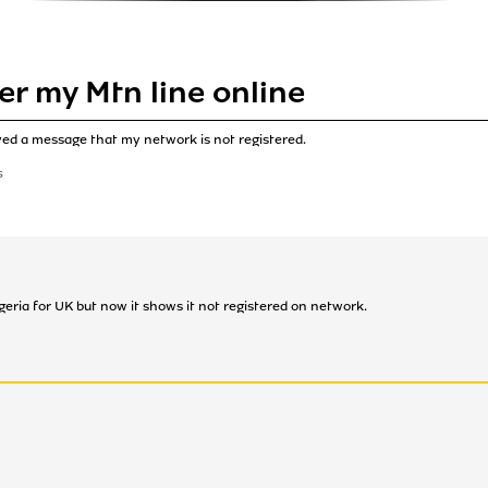
er my Mtn line online
ived a message that my network is not registered.
S
igeria for UK but now it shows it not registered on network.