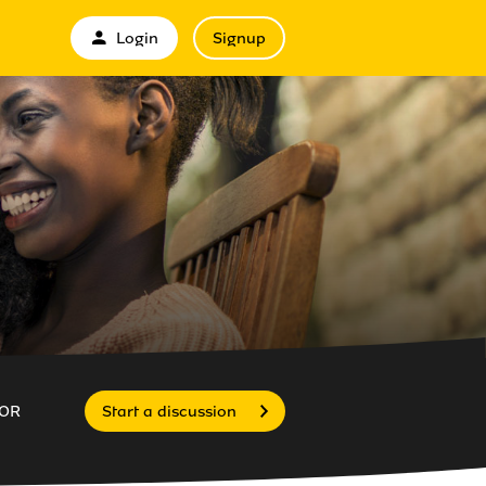
Login
Signup
OR
Start a discussion