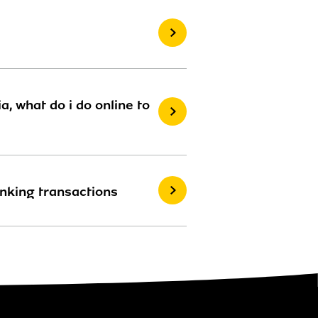
, what do i do online to
anking transactions