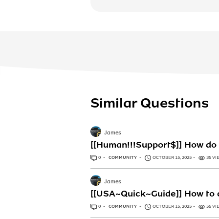
Similar Questions
James
[[Human!!!Support$]] How do 
0
ANSWERS
COMMUNITY
OCTOBER 15, 2025
35 VI
James
[[USA~Quick~Guide]] How to c
0
ANSWERS
COMMUNITY
OCTOBER 15, 2025
55 VI