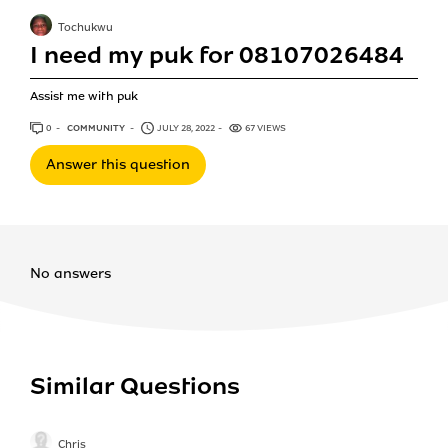
Tochukwu
I need my puk for 08107026484
Assist me with puk
0
ANSWERS
COMMUNITY
JULY 28, 2022
67 VIEWS
Answer this question
No answers
Similar Questions
Chris