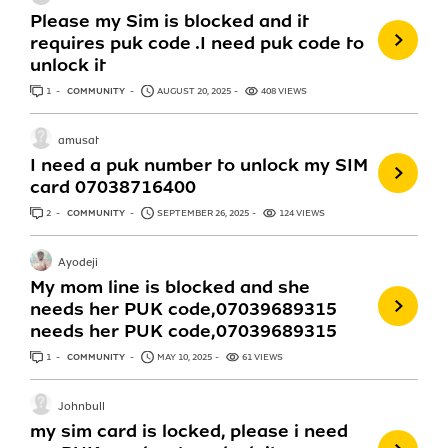
Please my Sim is blocked and it
requires puk code .I need puk code to
unlock it
1
ANSWER
COMMUNITY
AUGUST 20, 2025
408 VIEWS
amusat
I need a puk number to unlock my SIM
card 07038716400
2
ANSWERS
COMMUNITY
SEPTEMBER 26, 2025
124 VIEWS
Ayodeji
My mom line is blocked and she
needs her PUK code,07039689315
needs her PUK code,07039689315
1
ANSWER
COMMUNITY
MAY 10, 2025
61 VIEWS
Johnbull
my sim card is locked, please i need