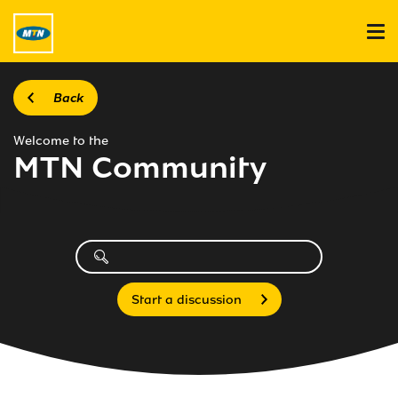
Back
Welcome to the
MTN Community
Start a discussion