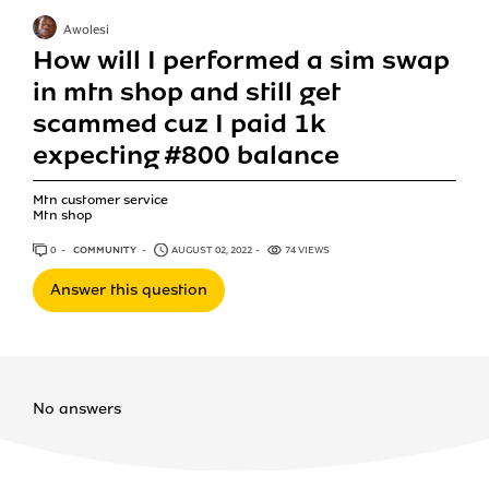
Awolesi
How will I performed a sim swap
in mtn shop and still get
scammed cuz I paid 1k
expecting #800 balance
Mtn customer service
Mtn shop
0
ANSWERS
COMMUNITY
AUGUST 02, 2022
74 VIEWS
Answer this question
No answers