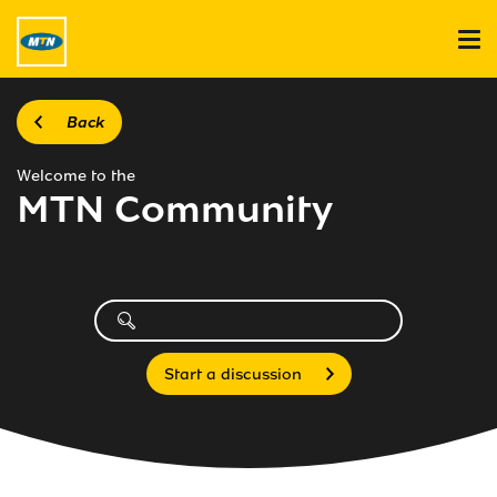
Back
Welcome to the
MTN Community
Start a discussion