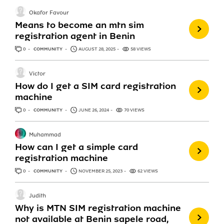
Okafor Favour
Means to become an mtn sim
registration agent in Benin
0
ANSWERS
COMMUNITY
AUGUST 28, 2025
58 VIEWS
Victor
How do I get a SIM card registration
machine
0
ANSWERS
COMMUNITY
JUNE 26, 2024
70 VIEWS
Muhammad
How can I get a simple card
registration machine
0
ANSWERS
COMMUNITY
NOVEMBER 25, 2023
62 VIEWS
Judith
Why is MTN SIM registration machine
not available at Benin sapele road,