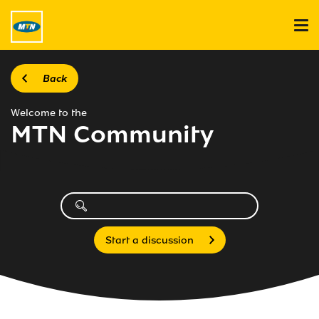
Back
Welcome to the
MTN Community
Start a discussion