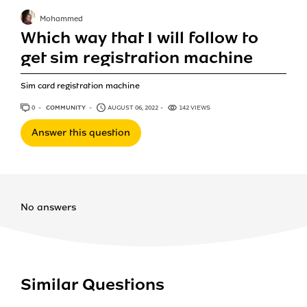
Mohammed
Which way that I will follow to
get sim registration machine
Sim card registration machine
0
ANSWERS
COMMUNITY
AUGUST 06, 2022
142 VIEWS
Answer this question
No answers
Similar Questions