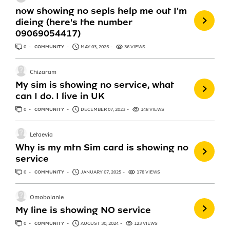
now showing no sepls help me out I'm
dieing (here's the number
09069054417)
0
ANSWERS
COMMUNITY
MAY 03, 2025
36 VIEWS
Chizaram
My sim is showing no service, what
can I do. I live in UK
0
ANSWERS
COMMUNITY
DECEMBER 07, 2023
148 VIEWS
Letaevia
Why is my mtn Sim card is showing no
service
0
ANSWERS
COMMUNITY
JANUARY 07, 2025
178 VIEWS
Omobolanle
My line is showing NO service
0
ANSWERS
COMMUNITY
AUGUST 30, 2024
123 VIEWS