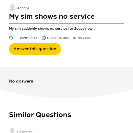
Adeniyi
My sim shows no service
My sim suddenly shows no service for 2days now
0
ANSWERS
COMMUNITY
AUGUST 08, 2022
209 VIEWS
Answer this question
No answers
Similar Questions
Godstime