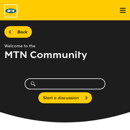
Back
Welcome to the
MTN Community
Start a discussion