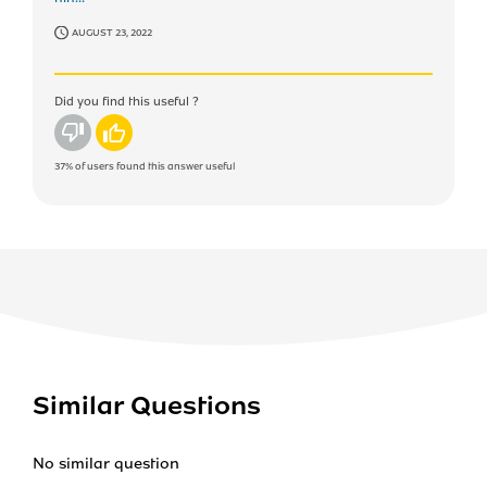
AUGUST 23, 2022
Did you find this useful ?
No
Yes
37%
of users found this answer useful
Similar Questions
No similar question