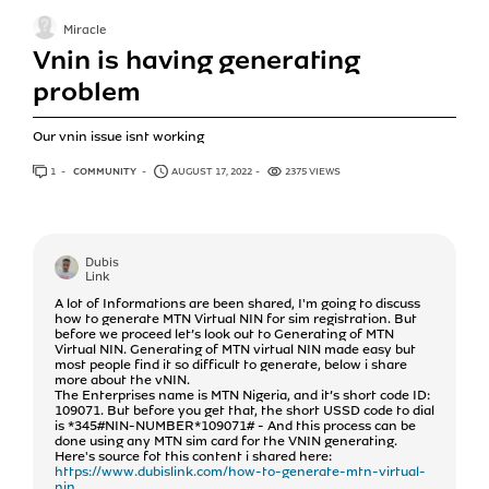
Miracle
Vnin is having generating
problem
Our vnin issue isnt working
1
ANSWER
COMMUNITY
AUGUST 17, 2022
2375 VIEWS
Dubis
Link
A lot of Informations are been shared, I'm going to discuss
how to generate MTN Virtual NIN for sim registration. But
before we proceed let’s look out to Generating of MTN
Virtual NIN. Generating of MTN virtual NIN made easy but
most people find it so difficult to generate, below i share
more about the vNIN.
The Enterprises name is MTN Nigeria, and it’s short code ID:
109071. But before you get that, the short USSD code to dial
is *345#NIN-NUMBER*109071# - And this process can be
done using any MTN sim card for the VNIN generating.
Here's source fot this content i shared here:
https://www.dubislink.com/how-to-generate-mtn-virtual-
nin...