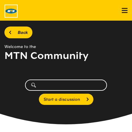
Back
Welcome to the
MTN Community
Start a discussion