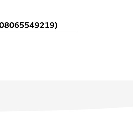
 (08065549219)