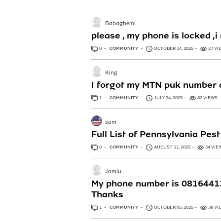
Babagbemi
please , my phone is locked
0
ANSWERS
COMMUNITY
OCTOBER 14, 2025
27 VI
King
I forgot my MTN puk number a
1
ANSWER
COMMUNITY
JULY 24, 2025
82 VIEWS
sam
Full List of Pennsylvania Pe
0
ANSWERS
COMMUNITY
AUGUST 11, 2025
54 VIE
Jamiu
My phone number is 081644131
Thanks
1
ANSWER
COMMUNITY
OCTOBER 05, 2025
38 VI