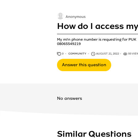
Anonymous
How do I access m
My mtn phone number is requesting for PUK
08065549219
0
ANSWERS
COMMUNITY
AUGUST 21, 2022
93 VIE
Answer this question
No answers
Similar Questions