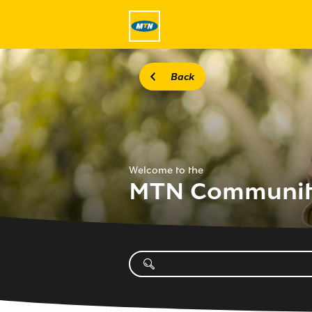
Back
Welcome to the
MTN Communi