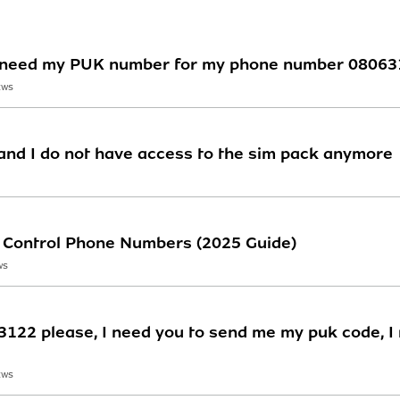
 ,i need my PUK number for my phone number 0806
EWS
nd I do not have access to the sim pack anymore
st Control Phone Numbers (2025 Guide)
WS
22 please, I need you to send me my puk code, I m
EWS