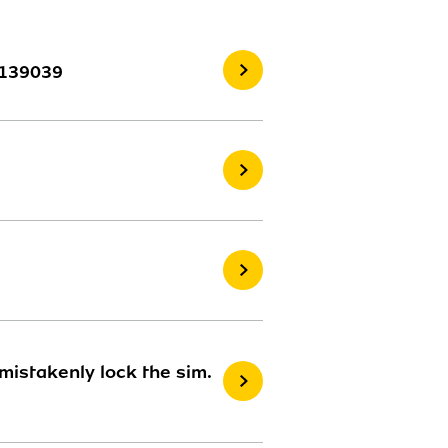
3139039
istakenly lock the sim.