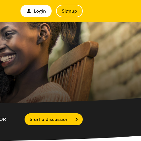
Login
Signup
OR
Start a discussion