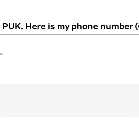
y PUK. Here is my phone number
WS