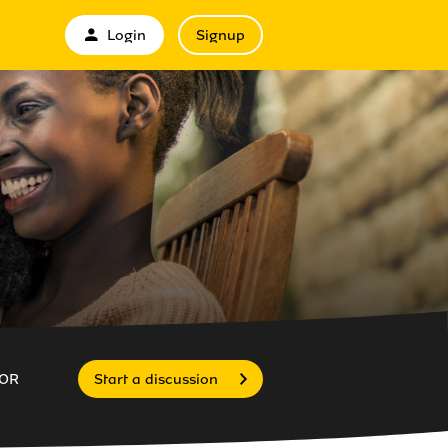
Login
Signup
OR
Start a discussion