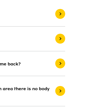
ome back?
 area there is no body