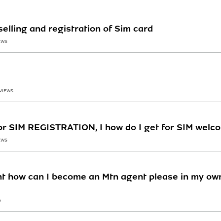
selling and registration of Sim card
EWS
 VIEWS
or SIM REGISTRATION, I how do I get for SIM welc
EWS
t how can I become an Mtn agent please in my own
S