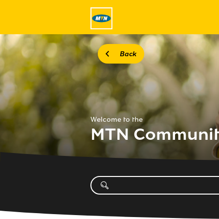
Back
Welcome to the
MTN Communi