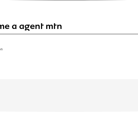
me a agent mtn
WS