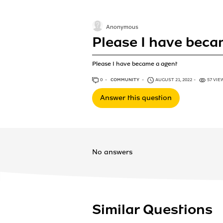
Anonymous
Please I have beca
Please I have became a agent
0
ANSWERS
COMMUNITY
AUGUST 21, 2022
57 VIE
Answer this question
No answers
Similar Questions