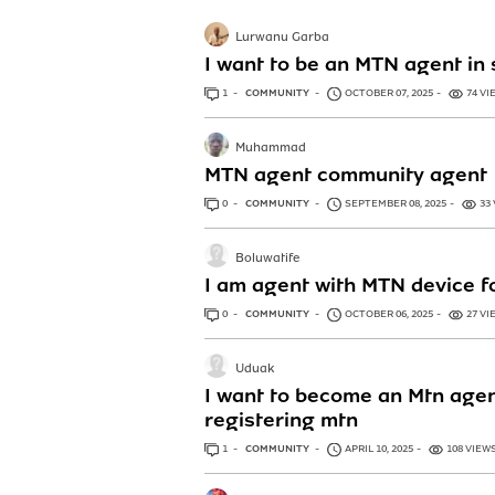
Lurwanu Garba
I want to be an MTN agent in 
1
ANSWER
COMMUNITY
OCTOBER 07, 2025
74 VI
Muhammad
MTN agent community agent
0
ANSWERS
COMMUNITY
SEPTEMBER 08, 2025
33
Boluwatife
I am agent with MTN device f
0
ANSWERS
COMMUNITY
OCTOBER 06, 2025
27 VI
Uduak
I want to become an Mtn agen
registering mtn
1
ANSWER
COMMUNITY
APRIL 10, 2025
108 VIEW