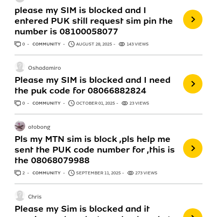
please my SIM is blocked and I
entered PUK still request sim pin the
number is 08100058077
0
ANSWERS
COMMUNITY
AUGUST 28, 2025
143 VIEWS
Oshadamiro
Please my SIM is blocked and I need
the puk code for 08066882824
0
ANSWERS
COMMUNITY
OCTOBER 01, 2025
23 VIEWS
otobong
Pls my MTN sim is block ,pls help me
sent the PUK code number for ,this is
the 08068079988
2
ANSWERS
COMMUNITY
SEPTEMBER 11, 2025
273 VIEWS
Chris
Please my Sim is blocked and it