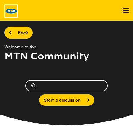
Back
Welcome to the
MTN Community
Start a discussion