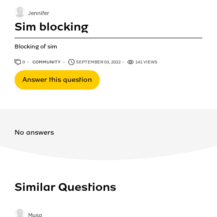
Jennifer
Sim blocking
Blocking of sim
0
ANSWERS
COMMUNITY
SEPTEMBER 03, 2022
141 VIEWS
Answer this question
No answers
Similar Questions
Musa