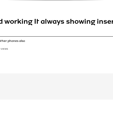
ed working It always showing ins
other phones also
2 VIEWS