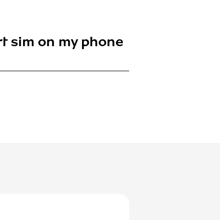
ert sim on my phone