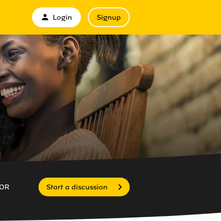
Login
Signup
OR
Start a discussion