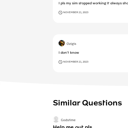
I pls my sim stopped working It always sh
NOVEMBER 21, 2023
Ozigis
I don't know
NOVEMBER 21, 2023
Similar Questions
Godstime
Help me out pls