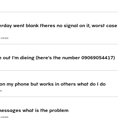
erday went blank theres no signal on it, worst case
6 VIEWS
 out I'm dieing (here's the number 09069054417)
n my phone but works in others what do I do
WS
messages what is the problem
3 VIEWS