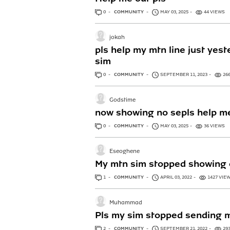
0
ANSWERS
COMMUNITY
MAY 03, 2025
44 VIEWS
jokah
pls help my mtn line just yest
sim
0
ANSWERS
COMMUNITY
SEPTEMBER 11, 2023
26
Godstime
now showing no sepls help me
0
ANSWERS
COMMUNITY
MAY 03, 2025
36 VIEWS
Eseoghene
My mtn sim stopped showing o
1
ANSWER
COMMUNITY
APRIL 03, 2022
1427 VIE
Muhammad
Pls my sim stopped sending 
2
ANSWERS
COMMUNITY
SEPTEMBER 21, 2022
29