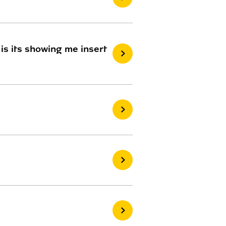
 is its showing me insert