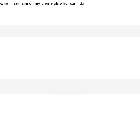
owing insert sim on my phone pls what can I do