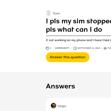
Tosin
I pls my sim stopp
pls what can I do
It not working on my phone and I have tried 
2
ANSWERS
COMMUNITY
SEPTEMBER 11, 2022
75
Answer this question
Answers
Ozigis