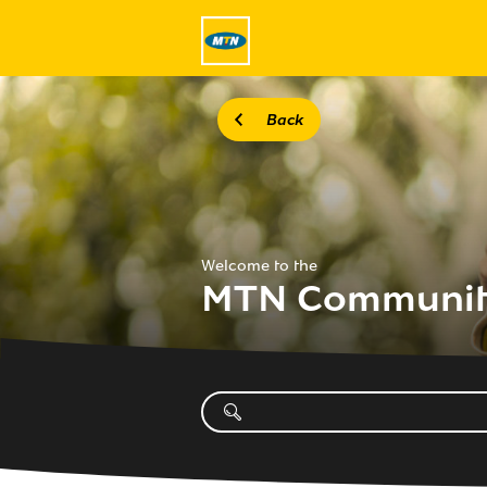
Back
Welcome to the
MTN Communi