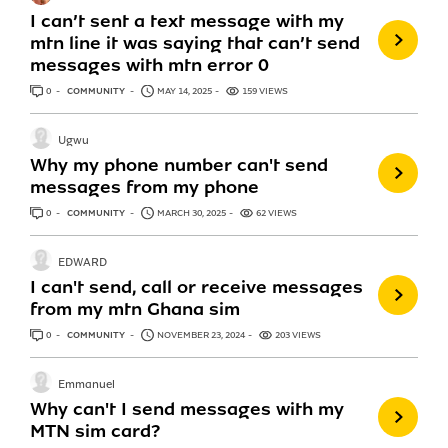
I can’t sent a text message with my
mtn line it was saying that can’t send
messages with mtn error 0
0
ANSWERS
COMMUNITY
MAY 14, 2025
159 VIEWS
Ugwu
Why my phone number can't send
messages from my phone
0
ANSWERS
COMMUNITY
MARCH 30, 2025
62 VIEWS
EDWARD
I can't send, call or receive messages
from my mtn Ghana sim
0
ANSWERS
COMMUNITY
NOVEMBER 23, 2024
203 VIEWS
Emmanuel
Why can't I send messages with my
MTN sim card?