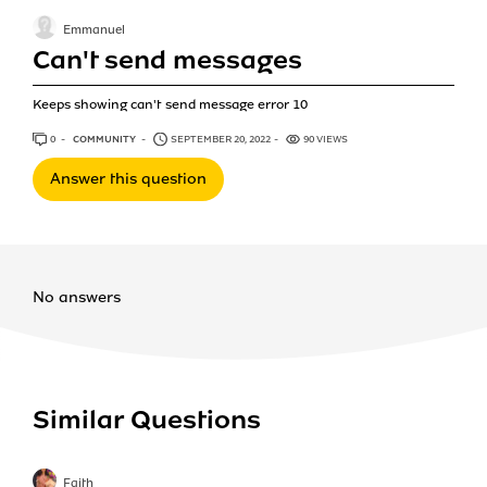
Emmanuel
Can't send messages
Keeps showing can't send message error 10
0
ANSWERS
COMMUNITY
SEPTEMBER 20, 2022
90 VIEWS
Answer this question
No answers
Similar Questions
Faith