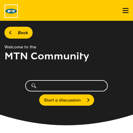
Back
Welcome to the
MTN Community
Start a discussion