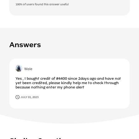
100%
of users found this answer useful
Answers
Wale
Yes , I bought credit of #4400 since 2days ago and have not
yet been credited, please kindly help me to check through
because nothing enter my phone alert
JULY 01, 2023