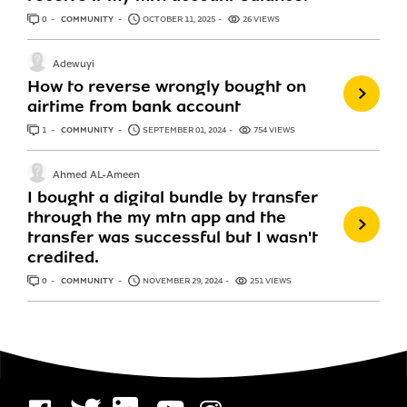
0
ANSWERS
COMMUNITY
OCTOBER 11, 2025
26 VIEWS
Adewuyi
How to reverse wrongly bought on
airtime from bank account
1
ANSWER
COMMUNITY
SEPTEMBER 01, 2024
754 VIEWS
Ahmed AL-Ameen
I bought a digital bundle by transfer
through the my mtn app and the
transfer was successful but I wasn't
credited.
0
ANSWERS
COMMUNITY
NOVEMBER 29, 2024
251 VIEWS