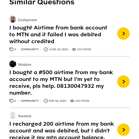
Similar Questions
Godspower
I bought Airtime from bank account
to MTN and it failed I was debited
without credited
0
ANSWERS
COMMUNITY
JUNE 26, 2025
132 VIEWS
Wisdom
I bought a #500 airtime from my bank
account to my MTN but I'm yet to
receive, pls help. 08130047932 my
number.
0
ANSWERS
COMMUNITY
MAY 04, 2025
143 VIEWS
Nwilene
I recharged 200 airtime from my bank
account and was debited, but I didn't
receive it my mtn account balance.