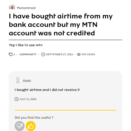
Muhammad
I have bought airtime from my
bank account but my MTN
account was not credited
Yep I like to use mtn
2
ANSWERS
COMMUNITY
SEPTEMBER 27, 2022
570 VIEWS
Alabi
I bought airtime and I did not receive it
JULY 11, 2024
Did you find this useful ?
No
Yes