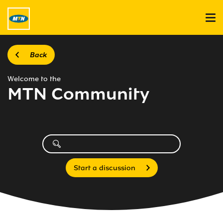
Back
Welcome to the
MTN Community
Start a discussion