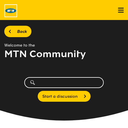
Back
Welcome to the
MTN Community
Start a discussion