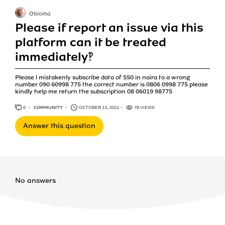
Obioma
Please if report an issue via this
platform can it be treated
immediately‽
Please l mistakenly subscribe data of 550 in naira to a wrong
number 090 60998 775 the correct number is 0806 0998 775 please
kindly help me return the subscription 08 06019 98775
0
ANSWERS
COMMUNITY
OCTOBER 13, 2022
78 VIEWS
Answer this question
No answers