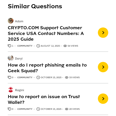
Similar Questions
Adam
CRYPTO.COM Support Customer
Service USA Contact Numbers: A
2025 Guide
1
ANSWER
COMMUNITY
AUGUST 12, 2025
54 VIEWS
Daryl
How do I report phishing emails to
Geek Squad?
0
ANSWERS
COMMUNITY
OCTOBER 15, 2025
33 VIEWS
Ragini
How to report an issue on Trust
Wallet?
0
ANSWERS
COMMUNITY
OCTOBER 15, 2025
20 VIEWS