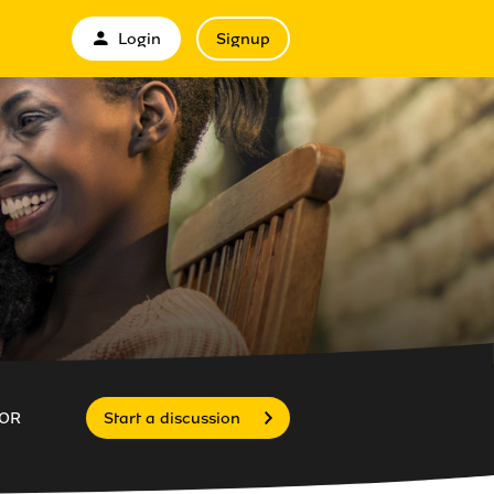
Login
Signup
OR
Start a discussion