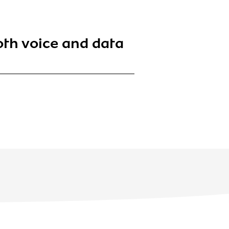
oth voice and data