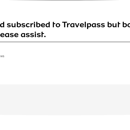
nd subscribed to Travelpass but b
Please assist.
EWS