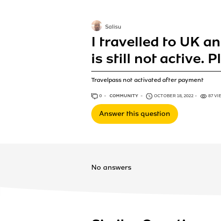
Salisu
I travelled to UK a
is still not active. 
Travelpass not activated after payment
0
ANSWERS
COMMUNITY
OCTOBER 18, 2022
87 VI
Answer this question
No answers