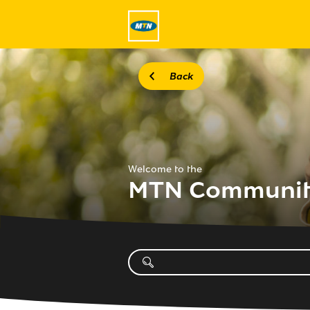
Back
Welcome to the
MTN Communi