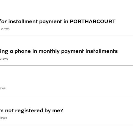
 for installment payment in PORTHARCOURT
0 VIEWS
ing a phone in monthly payment installments
 VIEWS
IEWS
im not registered by me?
VIEWS