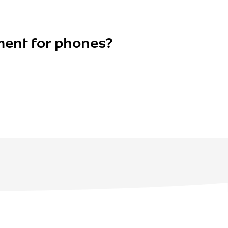
yment for phones?