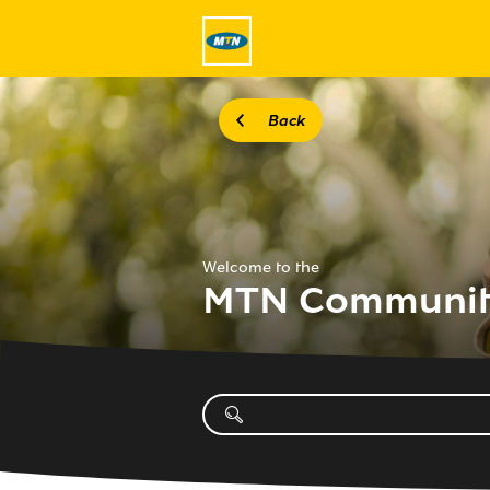
Back
Welcome to the
MTN Communi