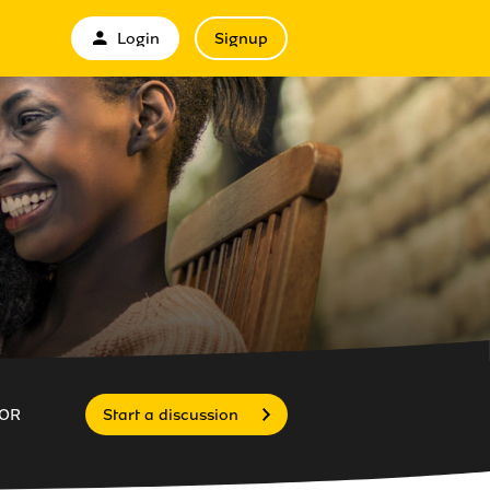
Login
Signup
OR
Start a discussion