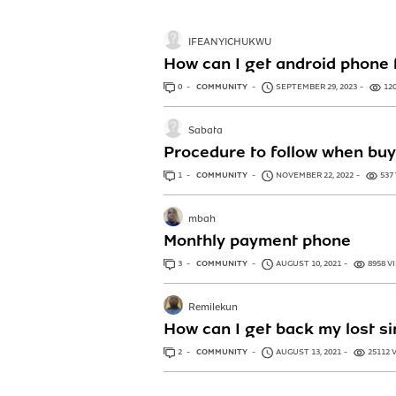
IFEANYICHUKWU
How can I get android phone
0
ANSWERS
COMMUNITY
SEPTEMBER 29, 2023
12
Sabata
Procedure to follow when buy
1
ANSWER
COMMUNITY
NOVEMBER 22, 2022
537
mbah
Monthly payment phone
3
ANSWERS
COMMUNITY
AUGUST 10, 2021
8958 V
Remilekun
How can I get back my lost s
2
ANSWERS
COMMUNITY
AUGUST 13, 2021
25112 