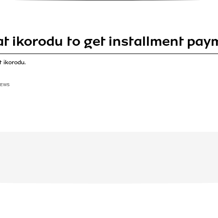
 at ikorodu to get installment pa
 ikorodu.
IEWS