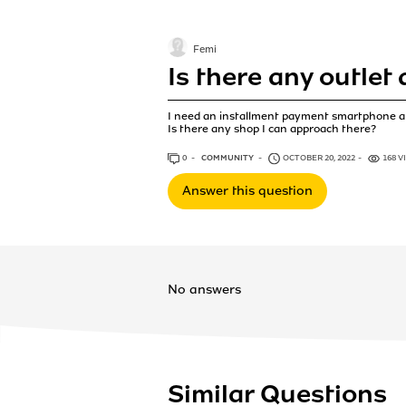
Femi
Is there any outlet
I need an installment payment smartphone at
Is there any shop I can approach there?
0
ANSWERS
COMMUNITY
OCTOBER 20, 2022
168 V
Answer this question
No answers
Similar Questions