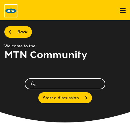
Back
Welcome to the
MTN Community
Start a discussion