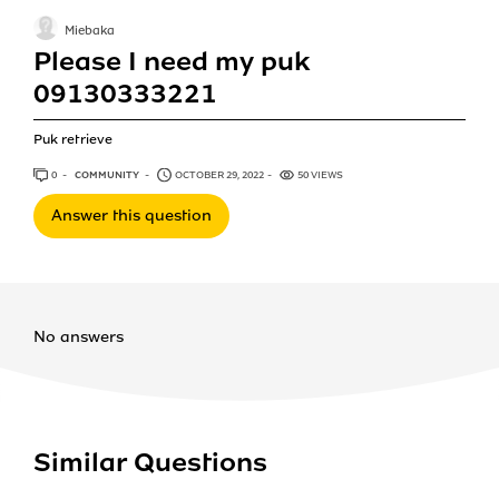
Miebaka
Please I need my puk
09130333221
Puk retrieve
0
ANSWERS
COMMUNITY
OCTOBER 29, 2022
50 VIEWS
Answer this question
No answers
Similar Questions