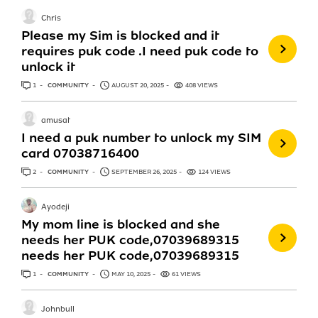
Chris
Please my Sim is blocked and it
requires puk code .I need puk code to
unlock it
1
ANSWER
COMMUNITY
AUGUST 20, 2025
408 VIEWS
amusat
I need a puk number to unlock my SIM
card 07038716400
2
ANSWERS
COMMUNITY
SEPTEMBER 26, 2025
124 VIEWS
Ayodeji
My mom line is blocked and she
needs her PUK code,07039689315
needs her PUK code,07039689315
1
ANSWER
COMMUNITY
MAY 10, 2025
61 VIEWS
Johnbull