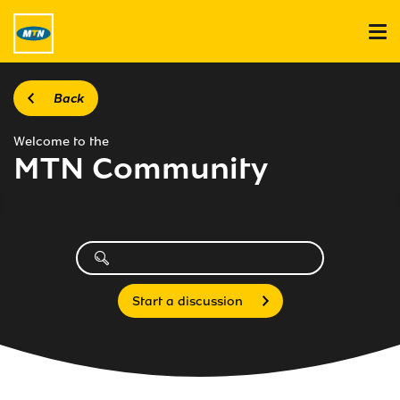
Back
Welcome to the
MTN Community
Start a discussion