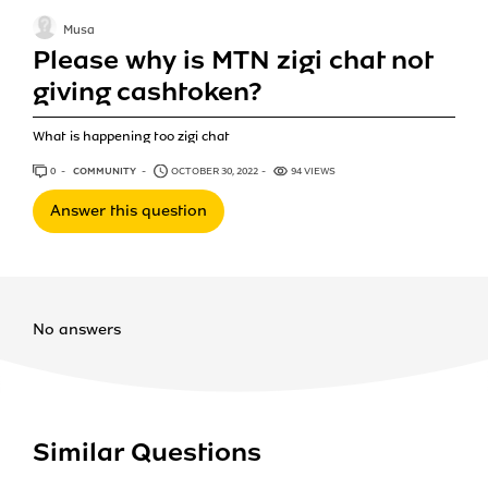
Musa
Please why is MTN zigi chat not
giving cashtoken?
What is happening too zigi chat
0
ANSWERS
COMMUNITY
OCTOBER 30, 2022
94 VIEWS
Answer this question
No answers
Similar Questions