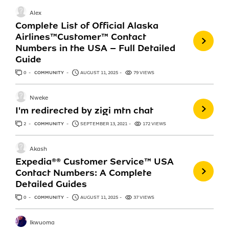
Alex
Complete List of Official Alaska
Airlines™️Customer™️ Contact
Numbers in the USA – Full Detailed
Guide
0
ANSWERS
COMMUNITY
AUGUST 11, 2025
79 VIEWS
Nweke
I'm redirected by zigi mtn chat
2
ANSWERS
COMMUNITY
SEPTEMBER 13, 2021
172 VIEWS
Akash
Expedia®®️ Customer Service™️ USA
Contact Numbers: A Complete
Detailed Guides
0
ANSWERS
COMMUNITY
AUGUST 11, 2025
37 VIEWS
Ikwuoma