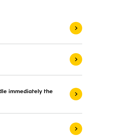
ndle immediately the