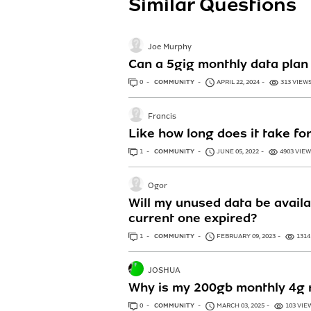
Similar Questions
Joe Murphy
Can a 5gig monthly data plan 
0
ANSWERS
COMMUNITY
APRIL 22, 2024
313 VIEW
Francis
Like how long does it take fo
1
ANSWER
COMMUNITY
JUNE 05, 2022
4903 VIE
Ogor
Will my unused data be availa
current one expired?
1
ANSWER
COMMUNITY
FEBRUARY 09, 2023
1314
JOSHUA
Why is my 200gb monthly 4g r
0
ANSWERS
COMMUNITY
MARCH 03, 2025
103 VIE