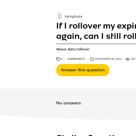
Akingbade
If I rollover my expi
again, can I still ro
About data rollover
0
ANSWERS
COMMUNITY
NOVEMBER 04, 2022
193
Answer this question
No answers