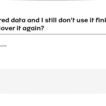
red data and I still don't use it fi
llover it again?
 VIEWS