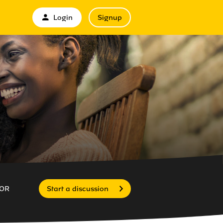
Login
Signup
OR
Start a discussion