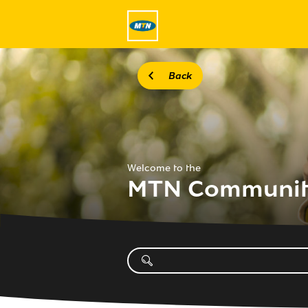
Back
Welcome to the
MTN Communi