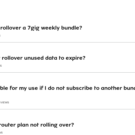
rollover a 7gig weekly bundle?
S
r rollover unused data to expire?
WS
ble for my use if I do not subscribe to another bu
 VIEWS
outer plan not rolling over?
WS