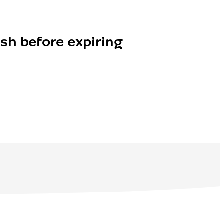
nish before expiring