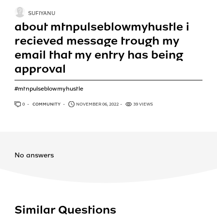
SUFIYANU
about mtnpulseblowmyhustle i
recieved message trough my
email that my entry has being
approval
#mtnpulseblowmyhustle
0
ANSWERS
COMMUNITY
NOVEMBER 06, 2022
39 VIEWS
No answers
Similar Questions