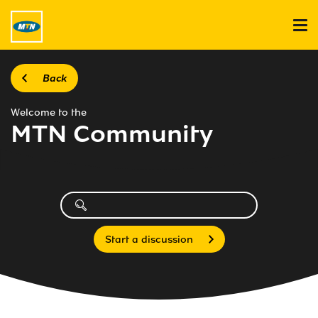
Back
Welcome to the
MTN Community
Start a discussion