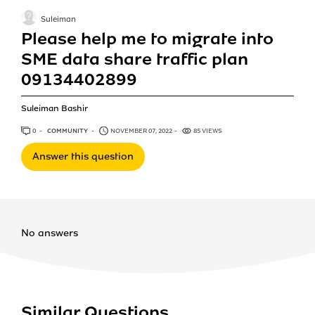
Suleiman
Please help me to migrate into
SME data share traffic plan
09134402899
Suleiman Bashir
0
ANSWERS
COMMUNITY
NOVEMBER 07, 2022
85 VIEWS
Answer this question
No answers
Similar Questions