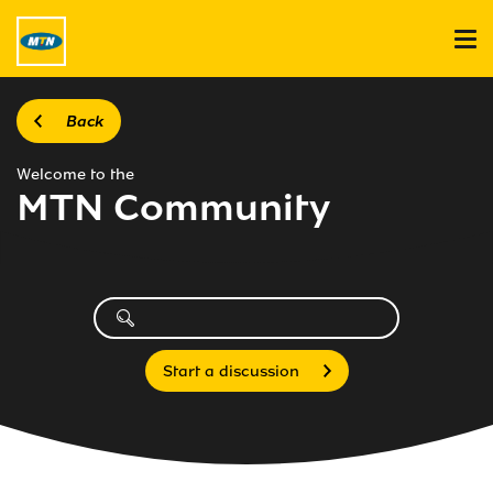
Back
Welcome to the
MTN Community
Start a discussion