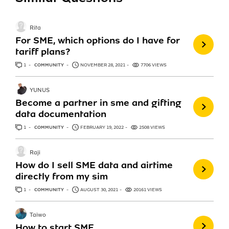
Rita
For SME, which options do I have for
tariff plans?
1
ANSWER
COMMUNITY
NOVEMBER 28, 2021
7706 VIEWS
YUNUS
Become a partner in sme and gifting
data documentation
1
ANSWER
COMMUNITY
FEBRUARY 19, 2022
2508 VIEWS
Raji
How do I sell SME data and airtime
directly from my sim
1
ANSWER
COMMUNITY
AUGUST 30, 2021
20161 VIEWS
Taiwo
How to start SME