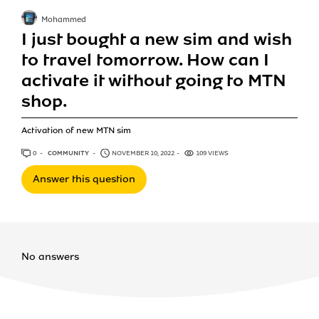
Mohammed
I just bought a new sim and wish
to travel tomorrow. How can I
activate it without going to MTN
shop.
Activation of new MTN sim
0
ANSWERS
COMMUNITY
NOVEMBER 10, 2022
109 VIEWS
Answer this question
No answers