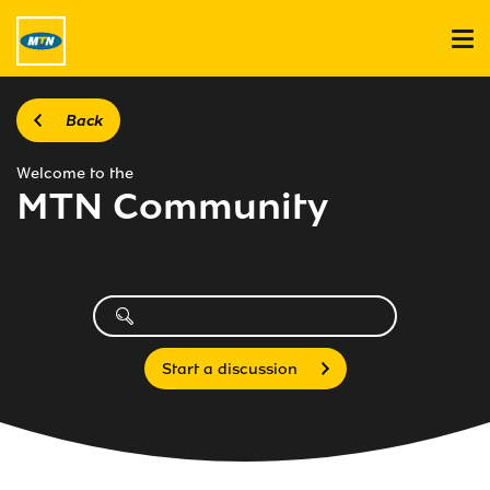
Back
Welcome to the
MTN Community
Start a discussion