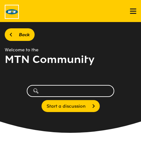
Back
Welcome to the
MTN Community
Start a discussion