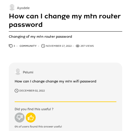
Ayodele
How can I change my mtn router
password
Changing of my mtn router password
3
ANSWERS
COMMUNITY
NOVEMBER 17, 2022
297 VIEWS
Pelumi
How can I change change my mtn wifi password
DECEMBER 02, 2022
Did you find this useful ?
No
Yes
0%
of users found this answer useful