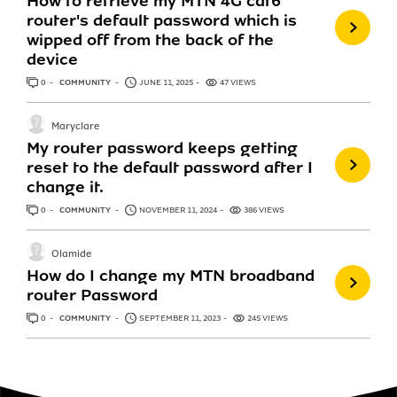
How to retrieve my MTN 4G cat6
router's default password which is
wipped off from the back of the
device
0
ANSWERS
COMMUNITY
JUNE 11, 2025
47 VIEWS
Maryclare
My router password keeps getting
reset to the default password after I
change it.
0
ANSWERS
COMMUNITY
NOVEMBER 11, 2024
386 VIEWS
Olamide
How do I change my MTN broadband
router Password
0
ANSWERS
COMMUNITY
SEPTEMBER 11, 2023
245 VIEWS