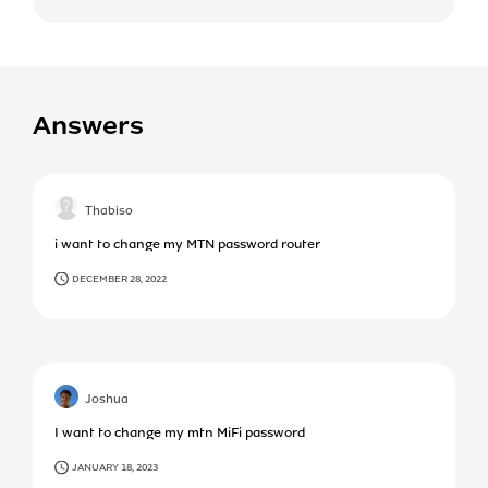
Answers
Thabiso
i want to change my MTN password router
DECEMBER 28, 2022
Joshua
I want to change my mtn MiFi password
JANUARY 18, 2023