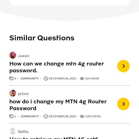
Similar Questions
Juwon
How can we change mtn 4g router
password.
0
ANSWERS
COMMUNITY
DECEMBER 04, 2023
225 VIEWS
prince
how do i change my MTN 4g Router
Password
1
ANSWER
COMMUNITY
DECEMBER 08, 2023
1353 VIEWS
Salihu