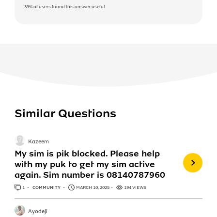
33%
of users found this answer useful
Similar Questions
Kazeem
My sim is pik blocked. Please help
with my puk to get my sim active
again. Sim number is 08140787960
1
ANSWER
COMMUNITY
MARCH 10, 2025
194 VIEWS
Ayodeji