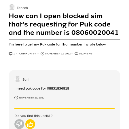
Toheeb
How can I open blocked sim
that’s requesting for Puk code
and the number is 08060020041
I’m here to get my Puk code for that number I wrote below
1
ANSWER
COMMUNITY
NOVEMBER 22, 2022
562 VIEWS
Sani
I need puk code for 08831836818
NOVEMBER 23, 2022
Did you find this useful ?
No
Yes