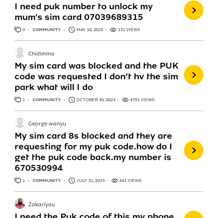
I need puk number to unlock my
mum's sim card 07039689315
0
ANSWERS
COMMUNITY
MAY 10, 2025
131 VIEWS
Chidimma
My sim card was blocked and the PUK
code was requested I don’t hv the sim
park what will I do
1
ANSWER
COMMUNITY
OCTOBER 30, 2023
4791 VIEWS
George wanyu
My sim card 8s blocked and they are
requesting for my puk code.how do I
get the puk code back.my number is
670530994
1
ANSWER
COMMUNITY
JULY 31, 2023
441 VIEWS
Zakariyau
I need the Puk code of this my phone