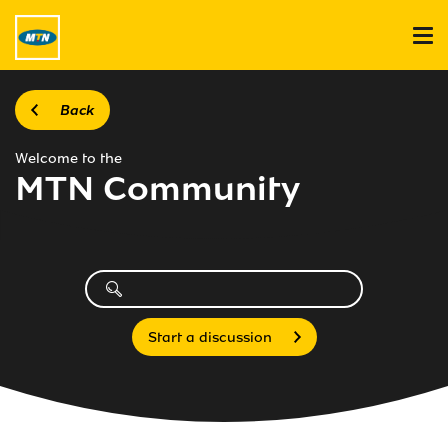
Back
Welcome to the
MTN Community
Start a discussion