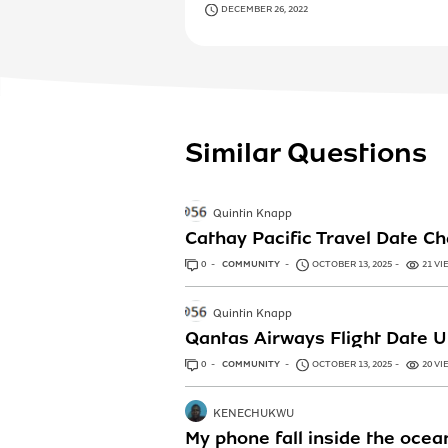
DECEMBER 26, 2022
Similar Questions
Quintin Knapp
Cathay Pacific Travel Date 
0
ANSWERS
COMMUNITY
OCTOBER 13, 2025
21 VI
Quintin Knapp
Qantas Airways Flight Date 
0
ANSWERS
COMMUNITY
OCTOBER 13, 2025
20 VI
KENECHUKWU
My phone fall inside the ocea