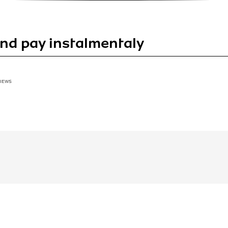
nd pay instalmentaly
VIEWS