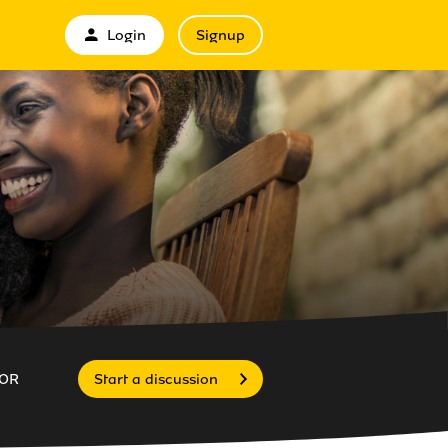
Login
Signup
OR
Start a discussion