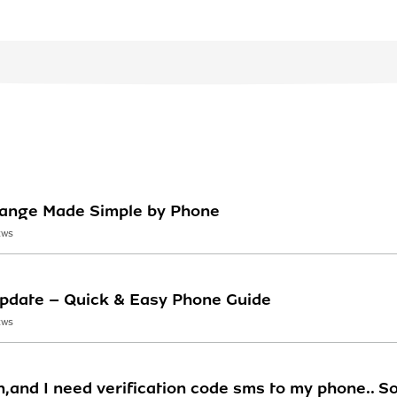
Change Made Simple by Phone
EWS
Update – Quick & Easy Phone Guide
EWS
n,and I need verification code sms to my phone.. So