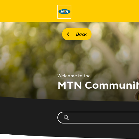
Back
Welcome to the
MTN Communi