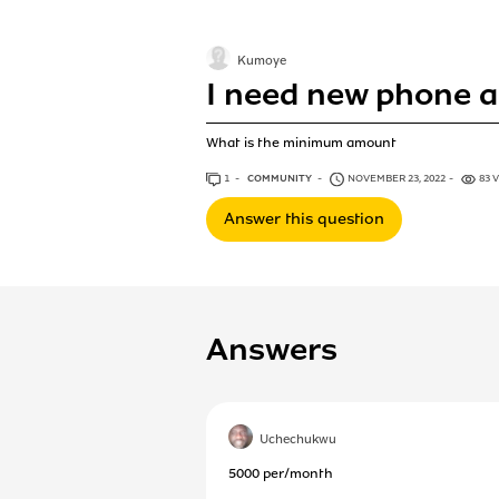
Kumoye
I need new phone a
What is the minimum amount
1
ANSWER
COMMUNITY
NOVEMBER 23, 2022
83 
Answer this question
Answers
Uchechukwu
5000 per/month