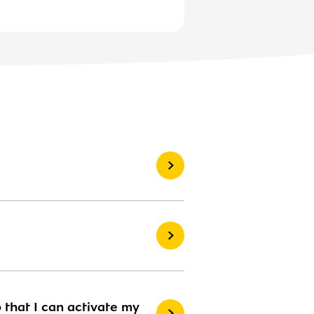
 that I can activate my