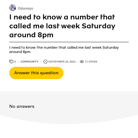
Odunayo
I need to know a number that
called me last week Saturday
around 8pm
I need to know the number that called me last week Saturday
around 8pm
0
ANSWERS
COMMUNITY
NOVEMBER 24, 2022
71 VIEWS
Answer this question
No answers