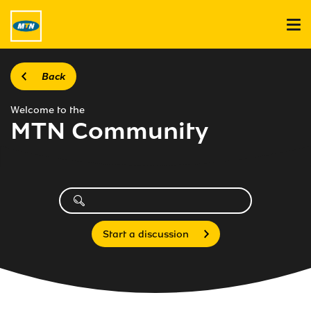
Back
Welcome to the
MTN Community
Start a discussion