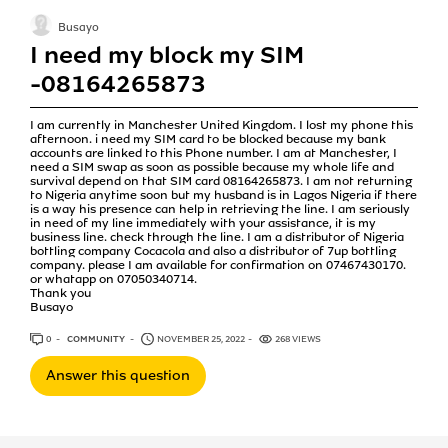
Busayo
I need my block my SIM
-08164265873
I am currently in Manchester United Kingdom. I lost my phone this
afternoon. i need my SIM card to be blocked because my bank
accounts are linked to this Phone number. I am at Manchester, I
need a SIM swap as soon as possible because my whole life and
survival depend on that SIM card 08164265873. I am not returning
to Nigeria anytime soon but my husband is in Lagos Nigeria if there
is a way his presence can help in retrieving the line. I am seriously
in need of my line immediately with your assistance, it is my
business line. check through the line. I am a distributor of Nigeria
bottling company Cocacola and also a distributor of 7up bottling
company. please I am available for confirmation on 07467430170.
or whatapp on 07050340714.
Thank you
Busayo
0
ANSWERS
COMMUNITY
NOVEMBER 25, 2022
268 VIEWS
Answer this question