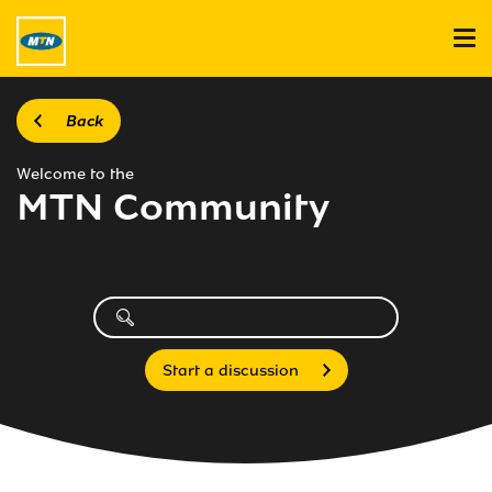
Back
Welcome to the
MTN Community
Start a discussion