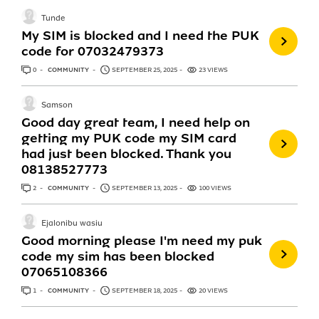
Tunde
My SIM is blocked and I need the PUK
code for 07032479373
0
ANSWERS
COMMUNITY
SEPTEMBER 25, 2025
23 VIEWS
Samson
Good day great team, I need help on
getting my PUK code my SIM card
had just been blocked. Thank you
08138527773
2
ANSWERS
COMMUNITY
SEPTEMBER 13, 2025
100 VIEWS
Ejalonibu wasiu
Good morning please I'm need my puk
code my sim has been blocked
07065108366
1
ANSWER
COMMUNITY
SEPTEMBER 18, 2025
20 VIEWS