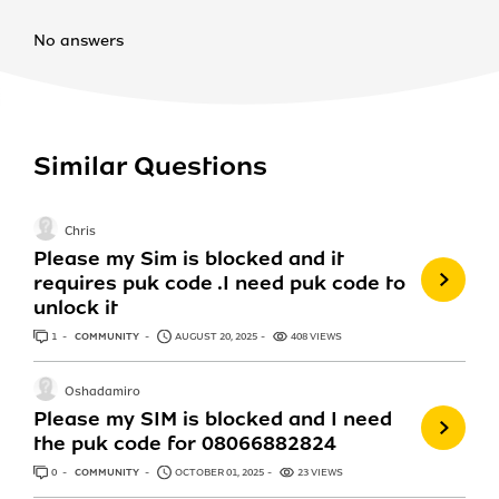
No answers
Similar Questions
Chris
Please my Sim is blocked and it
requires puk code .I need puk code to
unlock it
1
ANSWER
COMMUNITY
AUGUST 20, 2025
408 VIEWS
Oshadamiro
Please my SIM is blocked and I need
the puk code for 08066882824
0
ANSWERS
COMMUNITY
OCTOBER 01, 2025
23 VIEWS